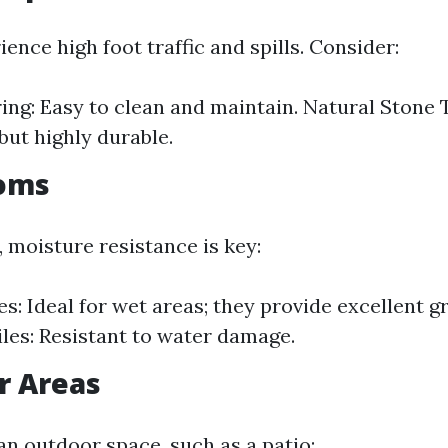
ence high foot traffic and spills. Consider:
ring: Easy to clean and maintain. Natural Stone 
but highly durable.
ooms
 moisture resistance is key:
es: Ideal for wet areas; they provide excellent g
les: Resistant to water damage.
r Areas
g an outdoor space, such as a patio: