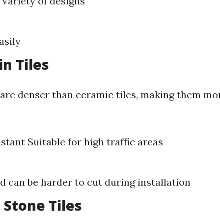
 Variety of designs
asily
in Tiles
s are denser than ceramic tiles, making them mo
stant Suitable for high traffic areas
d can be harder to cut during installation
 Stone Tiles