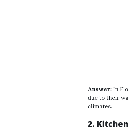
Answer:
In Fl
due to their w
climates.
2. Kitche