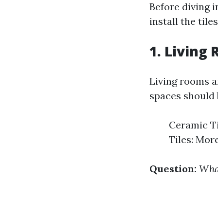
Before diving i
install the til
1. Living
Living rooms ar
spaces should b
Ceramic Ti
Tiles: Mor
Question:
What