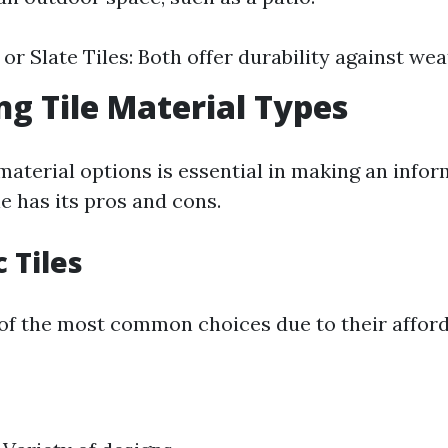
 or Slate Tiles: Both offer durability against we
ng Tile Material Types
aterial options is essential in making an infor
le has its pros and cons.
 Tiles
of the most common choices due to their afford