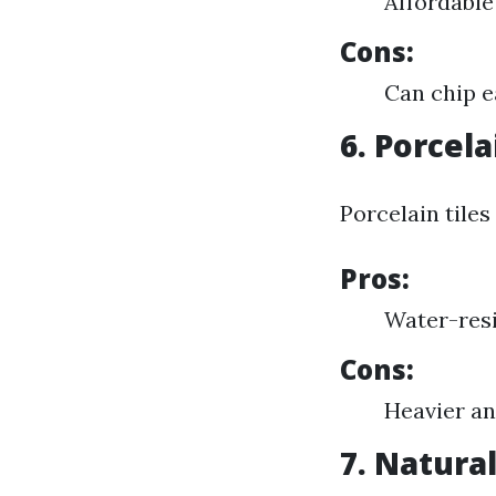
Affordable
Cons:
Can chip e
6. Porcela
Porcelain tile
Pros:
Water-resi
Cons:
Heavier an
7. Natural