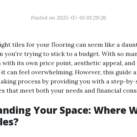
Posted on 2025-07-01 01:29:26
ght tiles for your flooring can seem like a daunt
n you're trying to stick to a budget. With so ma
 with its own price point, aesthetic appeal, an
t can feel overwhelming. However, this guide a
aking process by providing you with a step-by
les that meet both your needs and financial cons
nding Your Space: Where W
iles?