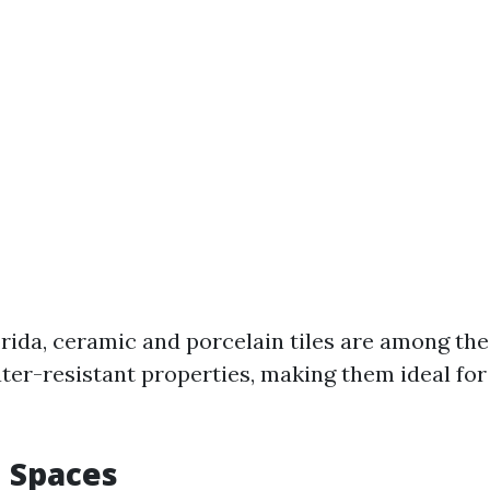
orida, ceramic and porcelain tiles are among th
ater-resistant properties, making them ideal fo
n Spaces