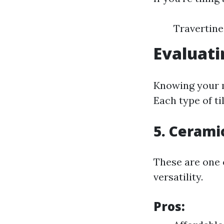
Travertine
Evaluati
Knowing your m
Each type of ti
5. Ceramic
These are one 
versatility.
Pros: