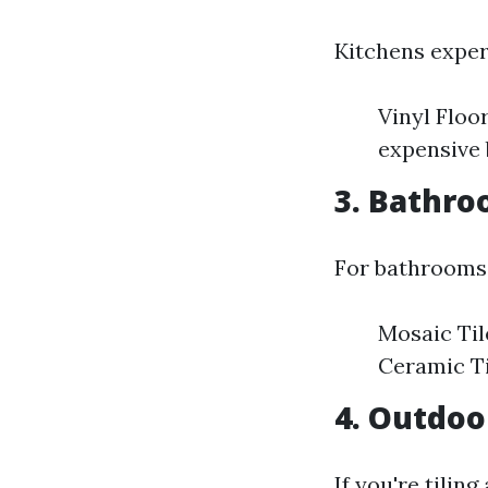
Kitchens experi
Vinyl Floo
expensive 
3. Bathr
For bathrooms,
Mosaic Til
Ceramic Ti
4. Outdoo
If you're tilin