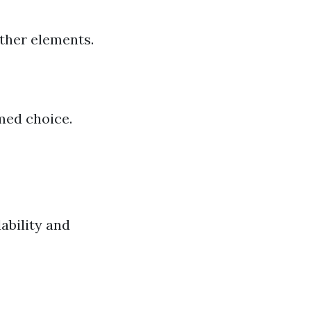
ather elements.
med choice.
ability and