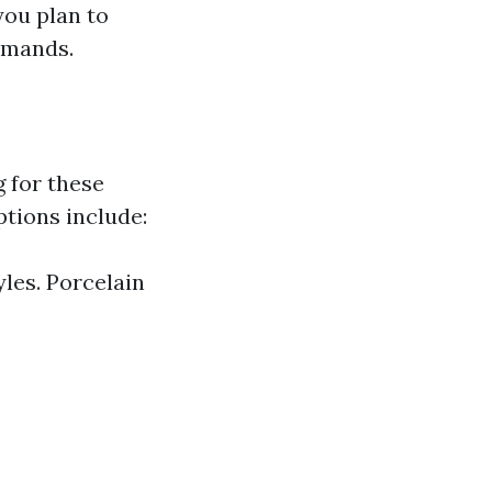
 you plan to
demands.
g for these
ptions include:
yles. Porcelain