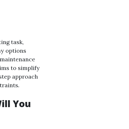
ing task,
ny options
d maintenance
ims to simplify
-step approach
traints.
ill You