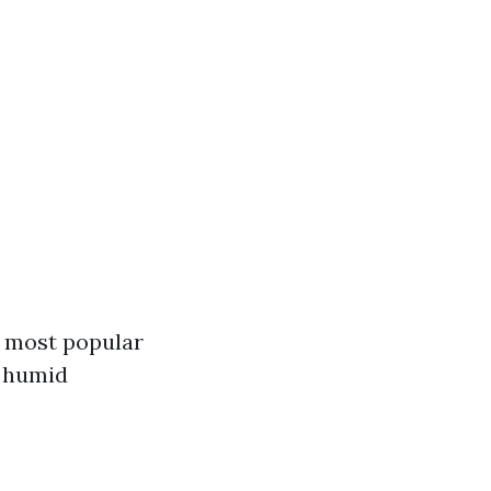
e most popular
r humid