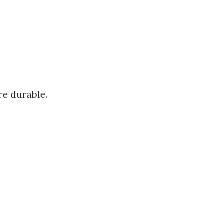
re durable.