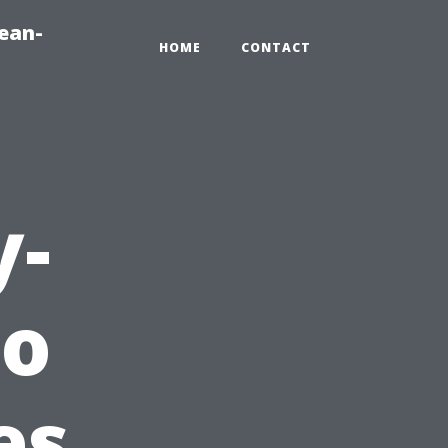
ean-
HOME
CONTACT
y-
to
es