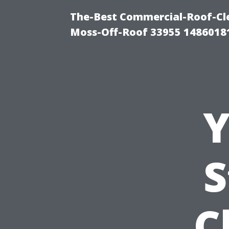
The-Best Commercial-Roof-Cle
Moss-Off-Roof 33955 1486018
Y
S
C