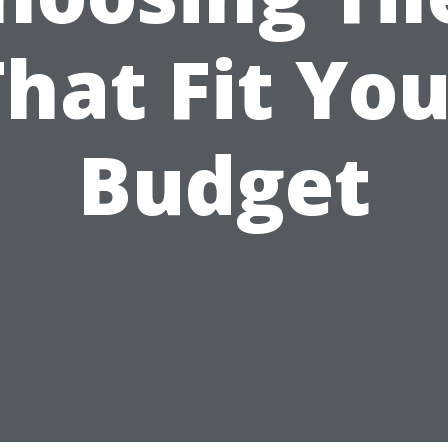
hat Fit Yo
Budget