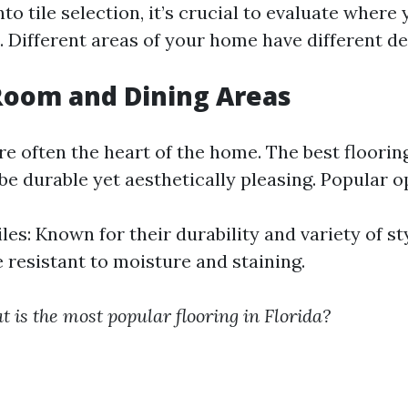
nto tile selection, it’s crucial to evaluate where
es. Different areas of your home have different 
 Room and Dining Areas
e often the heart of the home. The best floorin
e durable yet aesthetically pleasing. Popular o
les: Known for their durability and variety of st
e resistant to moisture and staining.
 is the most popular flooring in Florida?