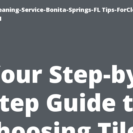
aning-Service-Bonita-Springs-FL Tips-ForCl
1
our Step-b
tep Guide 
hoosing Til