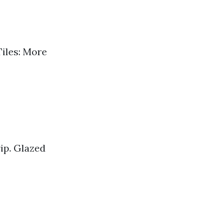
Tiles: More
rip. Glazed