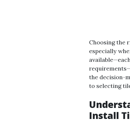
Choosing the ri
especially whe
available—each
requirements—i
the decision-m
to selecting ti
Understa
Install T