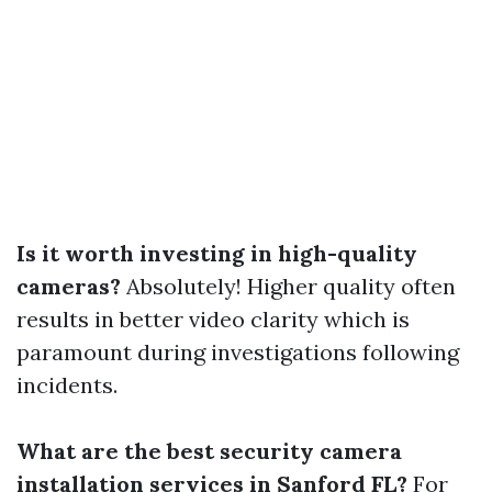
Is it worth investing in high-quality
cameras?
Absolutely! Higher quality often
results in better video clarity which is
paramount during investigations following
incidents.
What are the best security camera
installation services in Sanford FL?
For