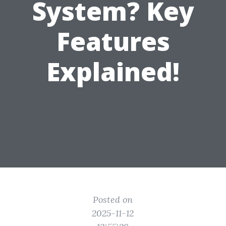
System? Key
Features
Explained!
Posted on
2025-11-12