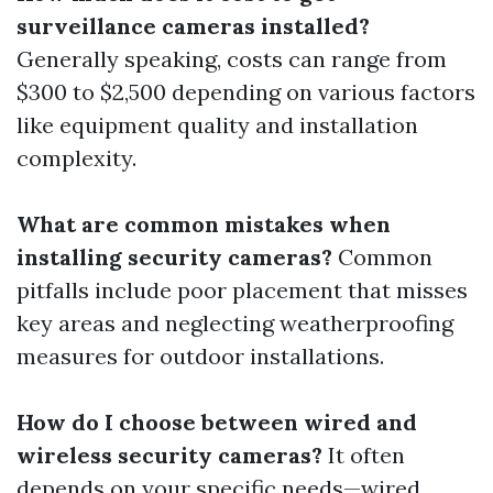
surveillance cameras installed?
Generally speaking, costs can range from
$300 to $2,500 depending on various factors
like equipment quality and installation
complexity.
What are common mistakes when
installing security cameras?
Common
pitfalls include poor placement that misses
key areas and neglecting weatherproofing
measures for outdoor installations.
How do I choose between wired and
wireless security cameras?
It often
depends on your specific needs—wired