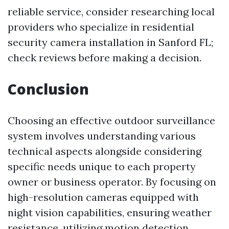
reliable service, consider researching local
providers who specialize in residential
security camera installation in Sanford FL;
check reviews before making a decision.
Conclusion
Choosing an effective outdoor surveillance
system involves understanding various
technical aspects alongside considering
specific needs unique to each property
owner or business operator. By focusing on
high-resolution cameras equipped with
night vision capabilities, ensuring weather
resistance, utilizing motion detection