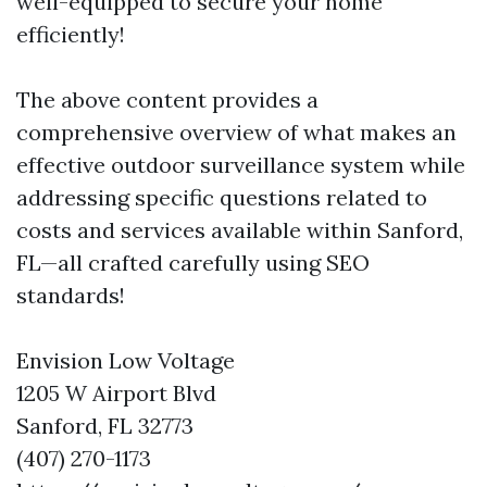
well-equipped to secure your home
efficiently!
The above content provides a
comprehensive overview of what makes an
effective outdoor surveillance system while
addressing specific questions related to
costs and services available within Sanford,
FL—all crafted carefully using SEO
standards!
Envision Low Voltage
1205 W Airport Blvd
Sanford, FL 32773
(407) 270-1173