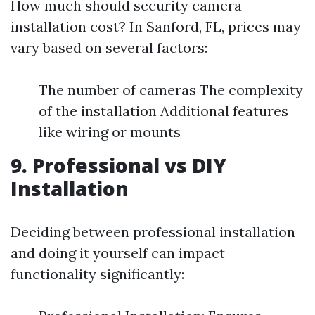
How much should security camera
installation cost? In Sanford, FL, prices may
vary based on several factors:
The number of cameras The complexity
of the installation Additional features
like wiring or mounts
9. Professional vs DIY
Installation
Deciding between professional installation
and doing it yourself can impact
functionality significantly: