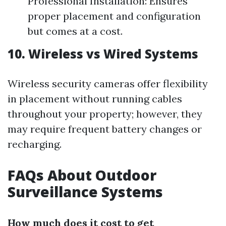
Professional Installation: Ensures
proper placement and configuration
but comes at a cost.
10. Wireless vs Wired Systems
Wireless security cameras offer flexibility
in placement without running cables
throughout your property; however, they
may require frequent battery changes or
recharging.
FAQs About Outdoor
Surveillance Systems
How much does it cost to get