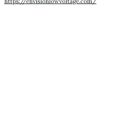
https://envisionlowvoltage.com/