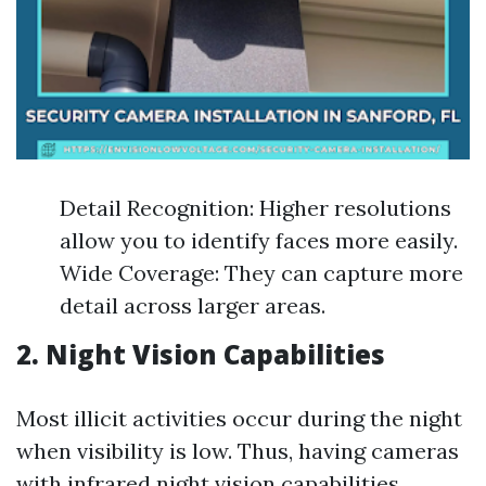
Detail Recognition: Higher resolutions
allow you to identify faces more easily.
Wide Coverage: They can capture more
detail across larger areas.
2. Night Vision Capabilities
Most illicit activities occur during the night
when visibility is low. Thus, having cameras
with infrared night vision capabilities