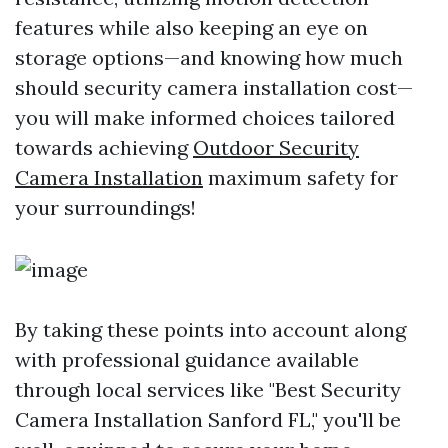
features while also keeping an eye on
storage options—and knowing how much
should security camera installation cost—
you will make informed choices tailored
towards achieving
Outdoor Security
Camera Installation
maximum safety for
your surroundings!
By taking these points into account along
with professional guidance available
through local services like "Best Security
Camera Installation Sanford FL," you'll be