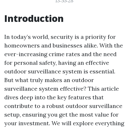
13:55:28
Introduction
In today’s world, security is a priority for
homeowners and businesses alike. With the
ever-increasing crime rates and the need
for personal safety, having an effective
outdoor surveillance system is essential.
But what truly makes an outdoor
surveillance system effective? This article
dives deep into the key features that
contribute to a robust outdoor surveillance
setup, ensuring you get the most value for
your investment. We will explore everything