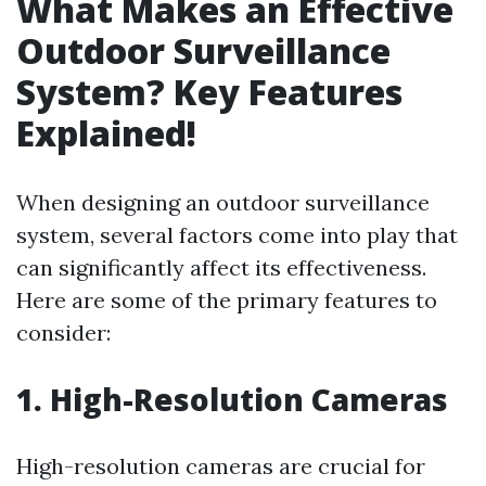
What Makes an Effective
Outdoor Surveillance
System? Key Features
Explained!
When designing an outdoor surveillance
system, several factors come into play that
can significantly affect its effectiveness.
Here are some of the primary features to
consider:
1. High-Resolution Cameras
High-resolution cameras are crucial for