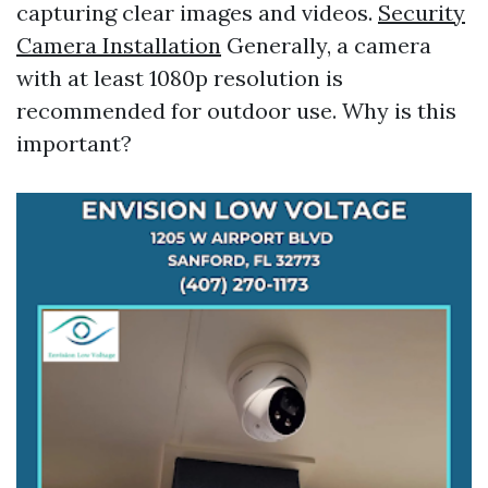
capturing clear images and videos.
Security
Camera Installation
Generally, a camera
with at least 1080p resolution is
recommended for outdoor use. Why is this
important?