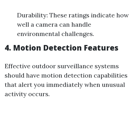
Durability: These ratings indicate how
well a camera can handle
environmental challenges.
4. Motion Detection Features
Effective outdoor surveillance systems
should have motion detection capabilities
that alert you immediately when unusual
activity occurs.