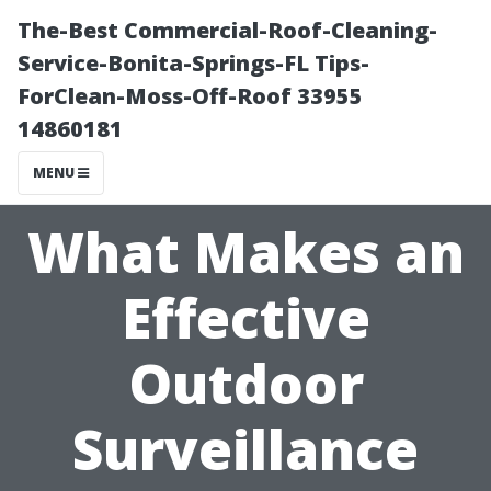
The-Best Commercial-Roof-Cleaning-
Service-Bonita-Springs-FL Tips-
ForClean-Moss-Off-Roof 33955
14860181
MENU
What Makes an
Effective
Outdoor
Surveillance