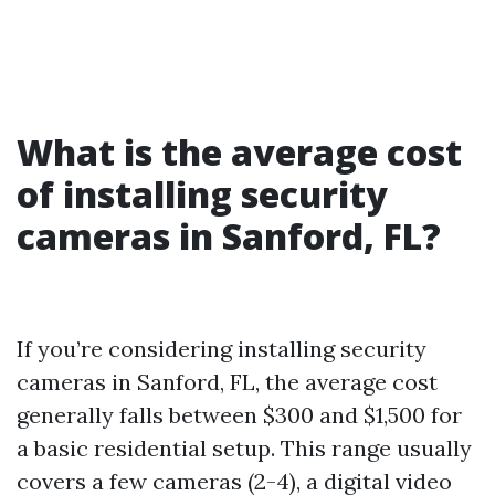
What is the average cost
of installing security
cameras in Sanford, FL?
If you’re considering installing security
cameras in Sanford, FL, the average cost
generally falls between $300 and $1,500 for
a basic residential setup. This range usually
covers a few cameras (2-4), a digital video