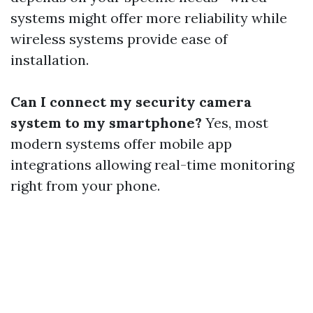
systems might offer more reliability while
wireless systems provide ease of
installation.
Can I connect my security camera
system to my smartphone?
Yes, most
modern systems offer mobile app
integrations allowing real-time monitoring
right from your phone.