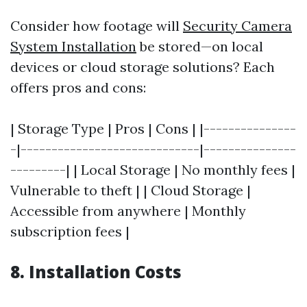
Consider how footage will
Security Camera
System Installation
be stored—on local
devices or cloud storage solutions? Each
offers pros and cons:
| Storage Type | Pros | Cons | |---------------
-|-----------------------------|---------------
---------| | Local Storage | No monthly fees |
Vulnerable to theft | | Cloud Storage |
Accessible from anywhere | Monthly
subscription fees |
8. Installation Costs