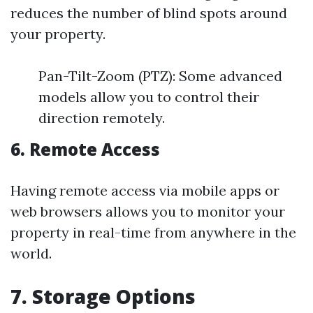
reduces the number of blind spots around
your property.
Pan-Tilt-Zoom (PTZ): Some advanced
models allow you to control their
direction remotely.
6. Remote Access
Having remote access via mobile apps or
web browsers allows you to monitor your
property in real-time from anywhere in the
world.
7. Storage Options