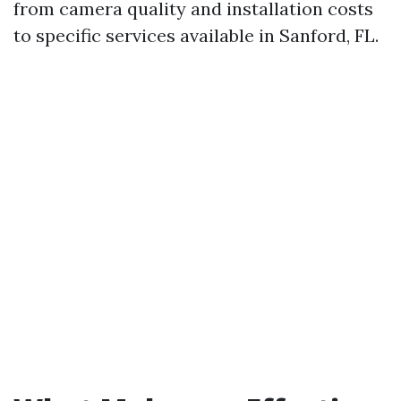
from camera quality and installation costs
to specific services available in Sanford, FL.