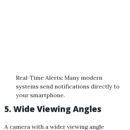
Real-Time Alerts: Many modern
systems send notifications directly to
your smartphone.
5. Wide Viewing Angles
A camera with a wider viewing angle