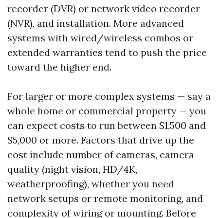
recorder (DVR) or network video recorder
(NVR), and installation. More advanced
systems with wired/wireless combos or
extended warranties tend to push the price
toward the higher end.
For larger or more complex systems — say a
whole home or commercial property — you
can expect costs to run between $1,500 and
$5,000 or more. Factors that drive up the
cost include number of cameras, camera
quality (night vision, HD/4K,
weatherproofing), whether you need
network setups or remote monitoring, and
complexity of wiring or mounting. Before