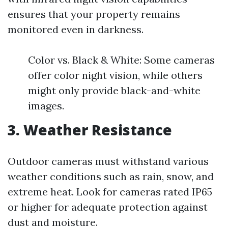
ensures that your property remains
monitored even in darkness.
Color vs. Black & White: Some cameras
offer color night vision, while others
might only provide black-and-white
images.
3. Weather Resistance
Outdoor cameras must withstand various
weather conditions such as rain, snow, and
extreme heat. Look for cameras rated IP65
or higher for adequate protection against
dust and moisture.