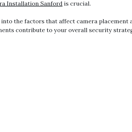
a Installation Sanford
is crucial.
p into the factors that affect camera placement
ents contribute to your overall security strateg