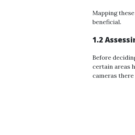
Mapping these 
beneficial.
1.2 Assessi
Before deciding
certain areas h
cameras there 