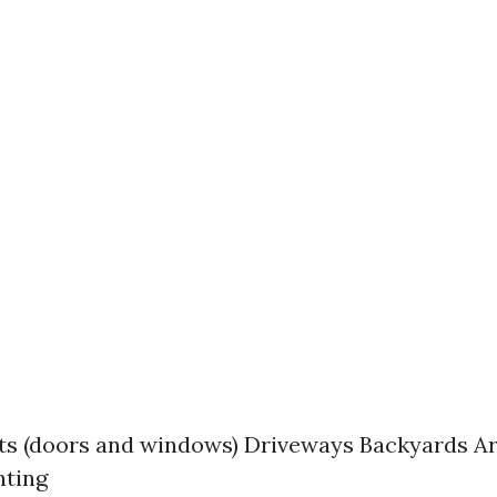
ts (doors and windows) Driveways Backyards A
hting