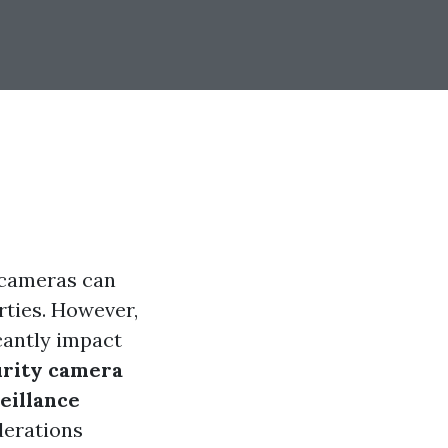
e cameras can
rties. However,
icantly impact
urity camera
eillance
derations