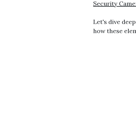
Security Camer
Let's dive dee
how these elem