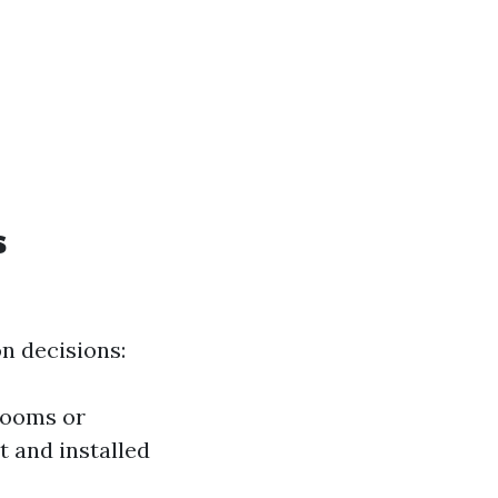
s
n decisions:
rooms or
 and installed