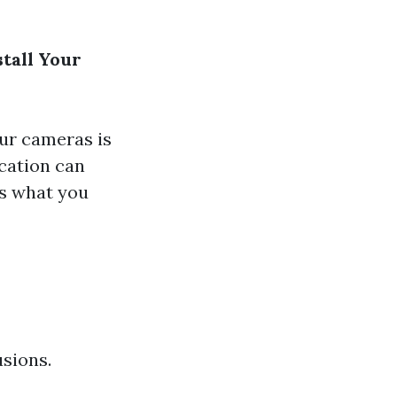
tall Your
ur cameras is
ocation can
’s what you
usions.