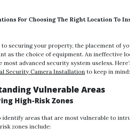
tions For Choosing The Right Location To Ins
to securing your property, the placement of yo
nt as the choice of equipment. An ineffective l
e most advanced security system useless. Here
al Security Camera Installation
to keep in mind:
tanding Vulnerable Areas
ying High-Risk Zones
to identify areas that are most vulnerable to intr
isk zones include: