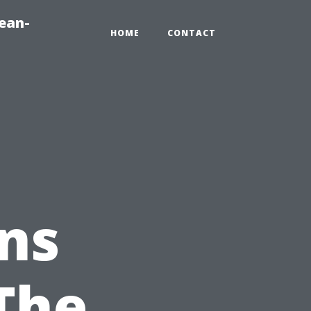
ean-
HOME
CONTACT
ns
The