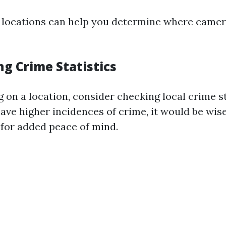
locations can help you determine where camer
ng Crime Statistics
 on a location, consider checking local crime sta
ave higher incidences of crime, it would be wise 
for added peace of mind.