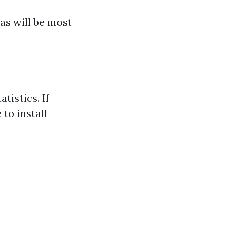
as will be most
tistics. If
to install