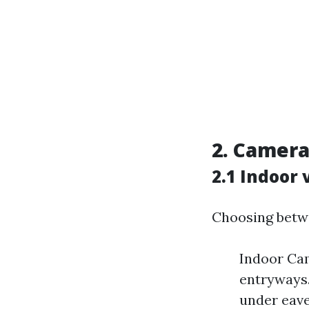
2.
Camera 
2.1 Indoor
Choosing betwe
Indoor Cam
entryways.
under eave