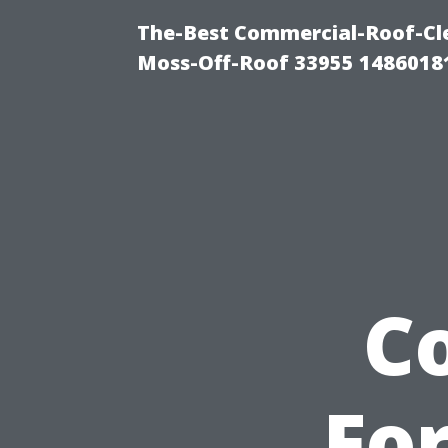
The-Best Commercial-Roof-Cle
Moss-Off-Roof 33955 1486018
C
Fo