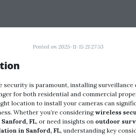
Posted on 2025-11-15 21:27:53
tion
e security is paramount, installing surveillanc
ger for both residential and commercial prope
ght location to install your cameras can signif
eness. Whether you’re considering
wireless sec
n Sanford, FL
, or need insights on
outdoor surv
ation in Sanford, FL
, understanding key consi