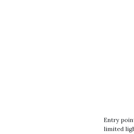
Entry poin
limited lig