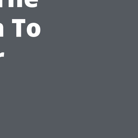
n To
r