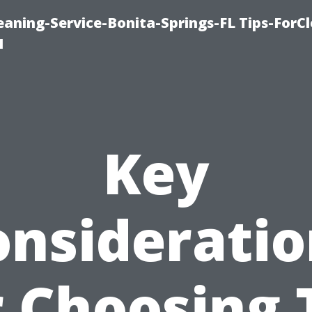
aning-Service-Bonita-Springs-FL Tips-ForCl
1
Key
onsideratio
r Choosing 