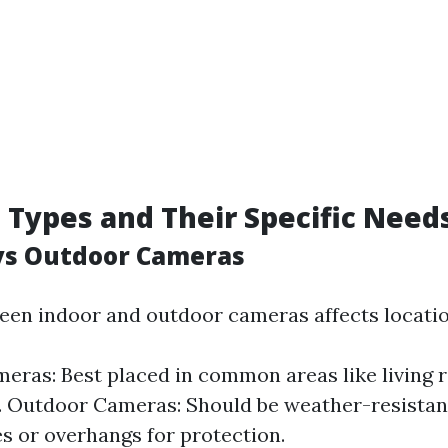
Types and Their Specific Need
 vs Outdoor Cameras
en indoor and outdoor cameras affects locatio
eras: Best placed in common areas like living 
 Outdoor Cameras: Should be weather-resistant
s or overhangs for protection.