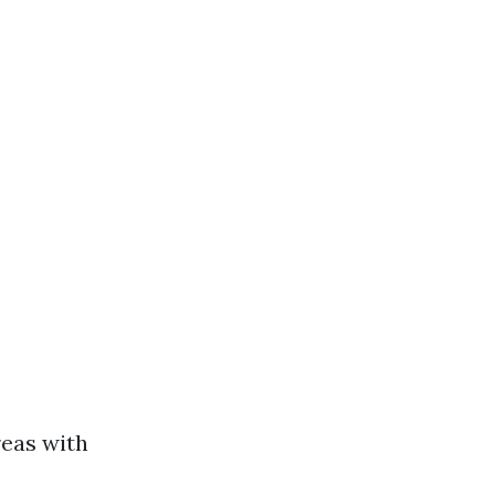
reas with