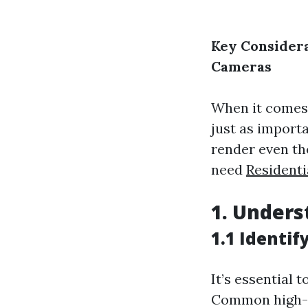
Key Considera
Cameras
When it comes 
just as importa
render even th
need
Residenti
1.
Unders
1.1 Identif
It’s essential 
Common high-r