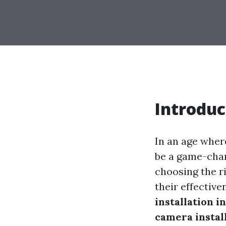
Introduc
In an age wher
be a game-chan
choosing the ri
their effectiv
installation i
camera install