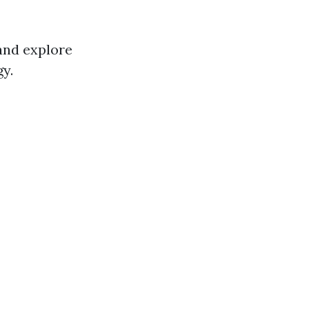
 and explore
y.