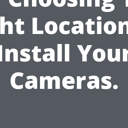
ht Locatio
Install You
Cameras.