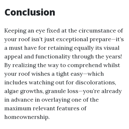
Conclusion
Keeping an eye fixed at the circumstance of
your roof isn’t just exceptional prepare—it’s
a must have for retaining equally its visual
appeal and functionality through the years!
By realizing the way to comprehend whilst
your roof wishes a tight easy—which
includes watching out for discolorations,
algae growths, granule loss—you’re already
in advance in overlaying one of the
maximum relevant features of
homeownership.