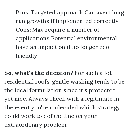
Pros: Targeted approach Can avert long
run growths if implemented correctly
Cons: May require a number of
applications Potential environmental
have an impact on if no longer eco-
friendly
So, what's the decision?
For such a lot
residential roofs, gentle washing tends to be
the ideal formulation since it's protected
yet nice. Always check with a legitimate in
the event you're undecided which strategy
could work top of the line on your
extraordinary problem.