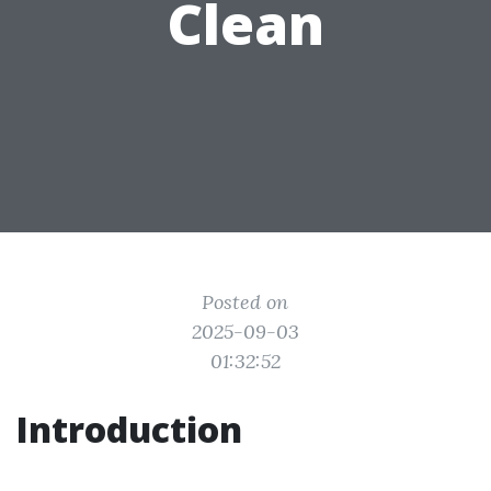
Clean
Posted on
2025-09-03
01:32:52
Introduction