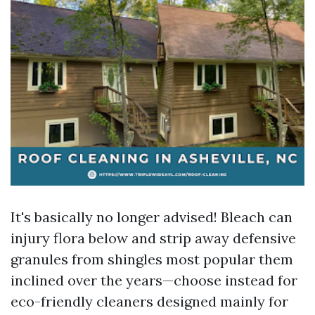
It's basically no longer advised! Bleach can
injury flora below and strip away defensive
granules from shingles most popular them
inclined over the years—choose instead for
eco-friendly cleaners designed mainly for