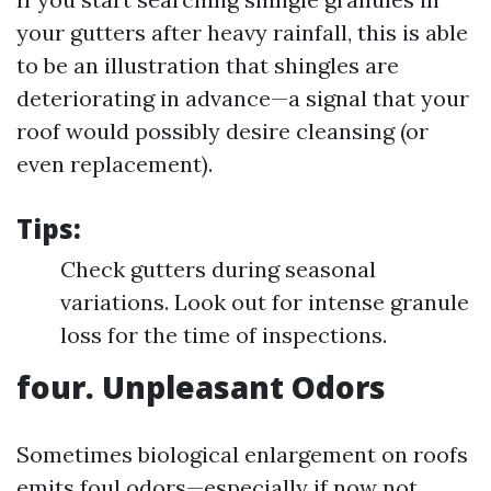
your gutters after heavy rainfall, this is able
to be an illustration that shingles are
deteriorating in advance—a signal that your
roof would possibly desire cleansing (or
even replacement).
Tips:
Check gutters during seasonal
variations. Look out for intense granule
loss for the time of inspections.
four. Unpleasant Odors
Sometimes biological enlargement on roofs
emits foul odors—especially if now not