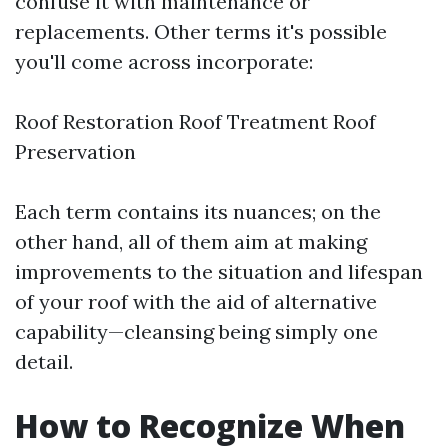
confuse it with maintenance or
replacements. Other terms it's possible
you'll come across incorporate:
Roof Restoration Roof Treatment Roof
Preservation
Each term contains its nuances; on the
other hand, all of them aim at making
improvements to the situation and lifespan
of your roof with the aid of alternative
capability—cleansing being simply one
detail.
How to Recognize When