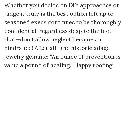
Whether you decide on DIY approaches or
judge it truly is the best option left up to
seasoned execs continues to be thoroughly
confidential; regardless despite the fact
that—don’t allow neglect became an
hindrance! After all—the historic adage
jewelry genuine: “An ounce of prevention is
value a pound of healing.” Happy roofing!