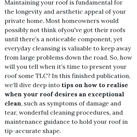
Maintaining your roof is fundamental for
the longevity and aesthetic appeal of your
private home. Most homeowners would
possibly not think ofyou've got their roofs
until there’s a noticeable component, yet
everyday cleansing is valuable to keep away
from large problems down the road. So, how
will you tell when it’s time to present your
roof some TLC? In this finished publication,
we’ll dive deep into
tips on how to realise
when your roof desires an exceptional
clean
, such as symptoms of damage and
tear, wonderful cleaning procedures, and
maintenance guidance to hold your roof in
tip-accurate shape.