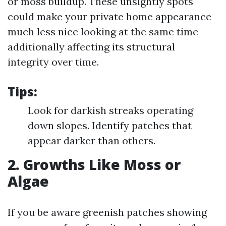
or moss buildup. These unsightly spots
could make your private home appearance
much less nice looking at the same time
additionally affecting its structural
integrity over time.
Tips:
Look for darkish streaks operating
down slopes. Identify patches that
appear darker than others.
2. Growths Like Moss or
Algae
If you be aware greenish patches showing