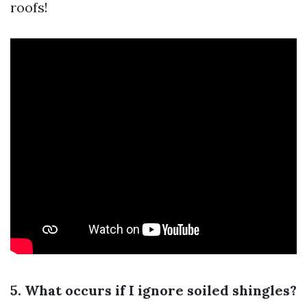
roofs!
5. What occurs if I ignore soiled shingles?