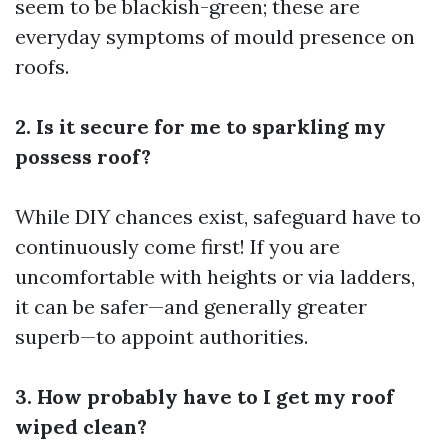
seem to be blackish-green; these are
everyday symptoms of mould presence on
roofs.
2. Is it secure for me to sparkling my
possess roof?
While DIY chances exist, safeguard have to
continuously come first! If you are
uncomfortable with heights or via ladders,
it can be safer—and generally greater
superb—to appoint authorities.
3. How probably have to I get my roof
wiped clean?