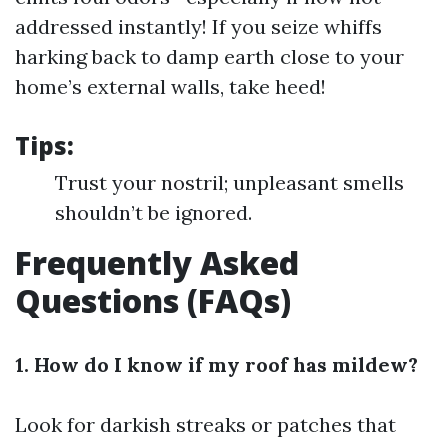
addressed instantly! If you seize whiffs
harking back to damp earth close to your
home’s external walls, take heed!
Tips:
Trust your nostril; unpleasant smells
shouldn’t be ignored.
Frequently Asked
Questions (FAQs)
1. How do I know if my roof has mildew?
Look for darkish streaks or patches that