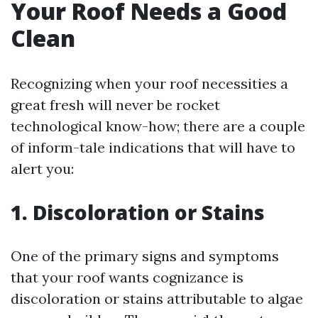
Your Roof Needs a Good
Clean
Recognizing when your roof necessities a
great fresh will never be rocket
technological know-how; there are a couple
of inform-tale indications that will have to
alert you:
1. Discoloration or Stains
One of the primary signs and symptoms
that your roof wants cognizance is
discoloration or stains attributable to algae