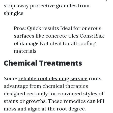
strip away protective granules from
shingles.
Pros: Quick results Ideal for onerous
surfaces like concrete tiles Cons: Risk
of damage Not ideal for all roofing
materials
Chemical Treatments
Some
reliable roof cleaning service
roofs
advantage from chemical therapies
designed certainly for convinced styles of
stains or growths. These remedies can kill
moss and algae at the root degree.