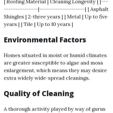
| Roofing Material | Cleaning Longevity | |---
---------------|--------------------| | Asphalt
Shingles | 2-three years | | Metal | Up to five
years | | Tile | Up to 10 years |
Environmental Factors
Homes situated in moist or humid climates
are greater susceptible to algae and moss
enlargement, which means they may desire
extra widely wide-spread cleanings.
Quality of Cleaning
A thorough activity played by way of gurus