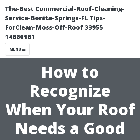
The-Best Commercial-Roof-Cleaning-
Service-Bonita-Springs-FL Tips-
ForClean-Moss-Off-Roof 33955
14860181
MENU
How to
Recognize
When Your Roof
Needs a Good