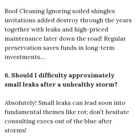
Roof Cleaning
Ignoring soiled shingles
invitations added destroy through the years
together with leaks and high-priced
maintenance later down the road! Regular
preservation saves funds in long-term
investments…
6. Should I difficulty approximately
small leaks after a unhealthy storm?
Absolutely! Small leaks can lead soon into
fundamental themes like rot; don't hesitate
consulting execs out of the blue after
storms!