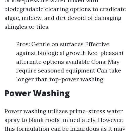
of low-pressure water mixed with
biodegradable cleaning options to eradicate
algae, mildew, and dirt devoid of damaging
shingles or tiles.
Pros: Gentle on surfaces Effective
against biological growth Eco-pleasant
alternate options available Cons: May
require seasoned equipment Can take
longer than top-power washing
Power Washing
Power washing utilizes prime-stress water
spray to blank roofs immediately. However,
this formulation can be hazardous as it may