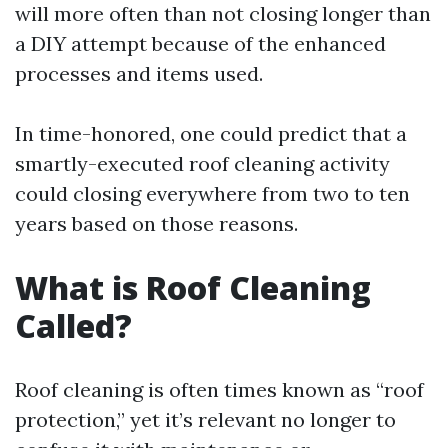
will more often than not closing longer than
a DIY attempt because of the enhanced
processes and items used.
In time-honored, one could predict that a
smartly-executed roof cleaning activity
could closing everywhere from two to ten
years based on those reasons.
What is Roof Cleaning
Called?
Roof cleaning is often times known as “roof
protection,” yet it’s relevant no longer to