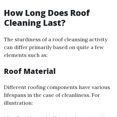
How Long Does Roof
Cleaning Last?
The sturdiness of a roof cleansing activity
can differ primarily based on quite a few
elements such as:
Roof Material
Different roofing components have various
lifespans in the case of cleanliness. For
illustration: