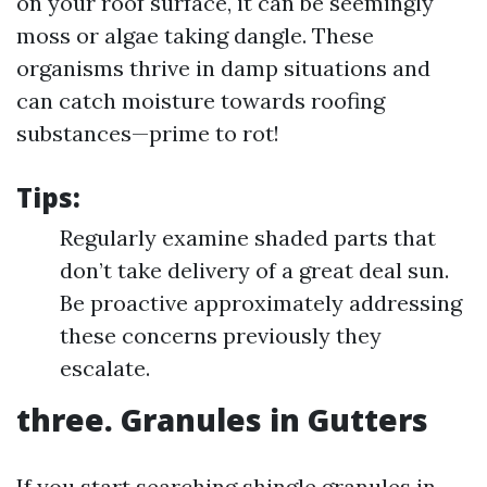
on your roof surface, it can be seemingly
moss or algae taking dangle. These
organisms thrive in damp situations and
can catch moisture towards roofing
substances—prime to rot!
Tips:
Regularly examine shaded parts that
don’t take delivery of a great deal sun.
Be proactive approximately addressing
these concerns previously they
escalate.
three. Granules in Gutters
If you start searching shingle granules in