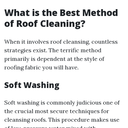
What is the Best Method
of Roof Cleaning?
When it involves roof cleansing, countless
strategies exist. The terrific method
primarily is dependent at the style of
roofing fabric you will have.
Soft Washing
Soft washing is commonly judicious one of
the crucial most secure techniques for
cleansing roofs. This procedure makes use