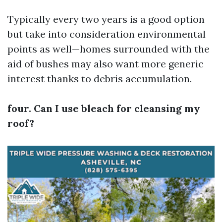
Typically every two years is a good option
but take into consideration environmental
points as well—homes surrounded with the
aid of bushes may also want more generic
interest thanks to debris accumulation.
four. Can I use bleach for cleansing my
roof?