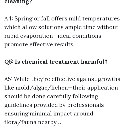
cleaning?
A4: Spring or fall offers mild temperatures
which allow solutions ample time without
rapid evaporation—ideal conditions
promote effective results!
Q5: Is chemical treatment harmful?
A5: While they’re effective against growths
like mold/algae/lichen—their application
should be done carefully following
guidelines provided by professionals
ensuring minimal impact around
flora/fauna nearby…