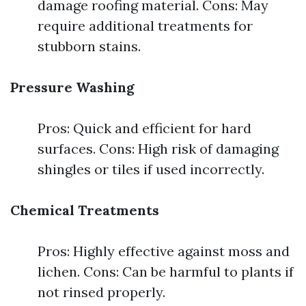
damage roofing material. Cons: May
require additional treatments for
stubborn stains.
Pressure Washing
Pros: Quick and efficient for hard
surfaces. Cons: High risk of damaging
shingles or tiles if used incorrectly.
Chemical Treatments
Pros: Highly effective against moss and
lichen. Cons: Can be harmful to plants if
not rinsed properly.