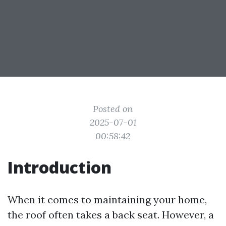
Posted on
2025-07-01
00:58:42
Introduction
When it comes to maintaining your home,
the roof often takes a back seat. However, a