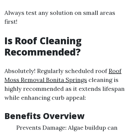
Always test any solution on small areas
first!
Is Roof Cleaning
Recommended?
Absolutely! Regularly scheduled roof
Roof
Moss Removal Bonita Springs
cleaning is
highly recommended as it extends lifespan
while enhancing curb appeal:
Benefits Overview
Prevents Damage: Algae buildup can