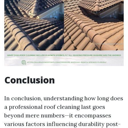
Conclusion
In conclusion, understanding how long does
a professional roof cleaning last goes
beyond mere numbers—it encompasses
various factors influencing durability post-