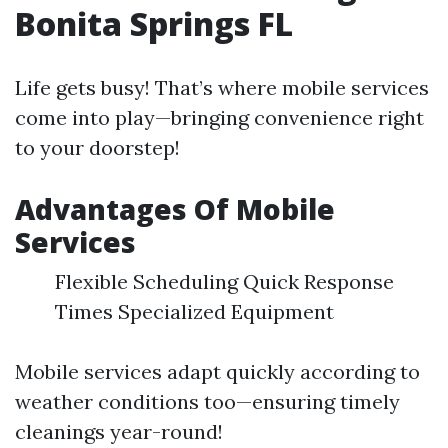
Bonita Springs FL
Life gets busy! That’s where mobile services
come into play—bringing convenience right
to your doorstep!
Advantages Of Mobile
Services
Flexible Scheduling Quick Response
Times Specialized Equipment
Mobile services adapt quickly according to
weather conditions too—ensuring timely
cleanings year-round!