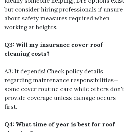
ideally someone helping), DIY options exist
but consider hiring professionals if unsure
about safety measures required when
working at heights.
Q3: Will my insurance cover roof
cleaning costs?
A3: It depends! Check policy details
regarding maintenance responsibilities—
some cover routine care while others don’t
provide coverage unless damage occurs
first.
Q4: What time of year is best for roof