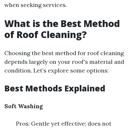
when seeking services.
What is the Best Method
of Roof Cleaning?
Choosing the best method for roof cleaning
depends largely on your roof's material and
condition. Let’s explore some options:
Best Methods Explained
Soft Washing
Pros: Gentle yet effective; does not