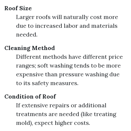
Roof Size
Larger roofs will naturally cost more
due to increased labor and materials
needed.
Cleaning Method
Different methods have different price
ranges; soft washing tends to be more
expensive than pressure washing due
to its safety measures.
Condition of Roof
If extensive repairs or additional
treatments are needed (like treating
mold), expect higher costs.