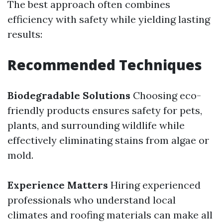
The best approach often combines
efficiency with safety while yielding lasting
results:
Recommended Techniques
Biodegradable Solutions
Choosing eco-
friendly products ensures safety for pets,
plants, and surrounding wildlife while
effectively eliminating stains from algae or
mold.
Experience Matters
Hiring experienced
professionals who understand local
climates and roofing materials can make all