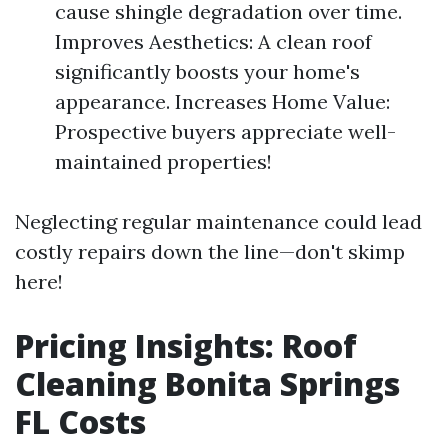
cause shingle degradation over time.
Improves Aesthetics: A clean roof
significantly boosts your home's
appearance. Increases Home Value:
Prospective buyers appreciate well-
maintained properties!
Neglecting regular maintenance could lead
costly repairs down the line—don't skimp
here!
Pricing Insights: Roof
Cleaning Bonita Springs
FL Costs