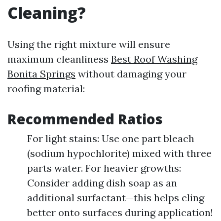
Cleaning?
Using the right mixture will ensure
maximum cleanliness
Best Roof Washing
Bonita Springs
without damaging your
roofing material:
Recommended Ratios
For light stains: Use one part bleach
(sodium hypochlorite) mixed with three
parts water. For heavier growths:
Consider adding dish soap as an
additional surfactant—this helps cling
better onto surfaces during application!