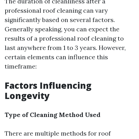
The duration of cleanliness after a
professional roof cleaning can vary
significantly based on several factors.
Generally speaking, you can expect the
results of a professional roof cleaning to
last anywhere from 1 to 3 years. However,
certain elements can influence this
timeframe:
Factors Influencing
Longevity
Type of Cleaning Method Used
There are multiple methods for roof