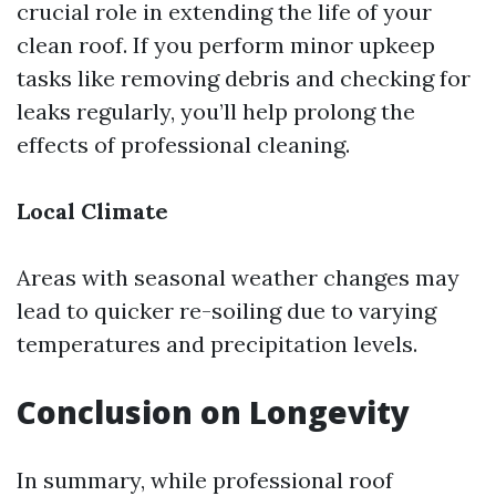
crucial role in extending the life of your
clean roof. If you perform minor upkeep
tasks like removing debris and checking for
leaks regularly, you’ll help prolong the
effects of professional cleaning.
Local Climate
Areas with seasonal weather changes may
lead to quicker re-soiling due to varying
temperatures and precipitation levels.
Conclusion on Longevity
In summary, while professional roof