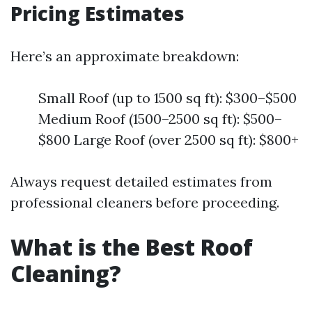
Pricing Estimates
Here’s an approximate breakdown:
Small Roof (up to 1500 sq ft): $300–$500
Medium Roof (1500–2500 sq ft): $500–
$800 Large Roof (over 2500 sq ft): $800+
Always request detailed estimates from
professional cleaners before proceeding.
What is the Best Roof
Cleaning?