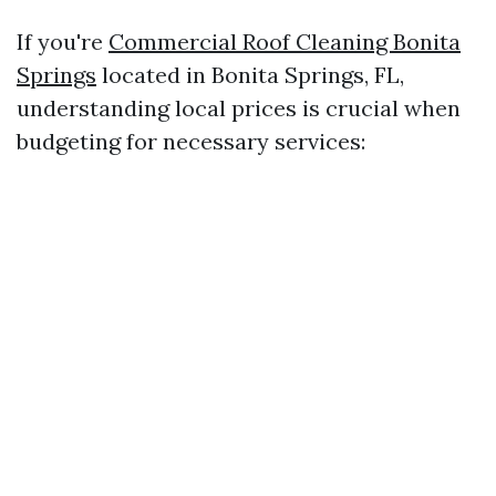
If you're
Commercial Roof Cleaning Bonita
Springs
located in Bonita Springs, FL,
understanding local prices is crucial when
budgeting for necessary services: