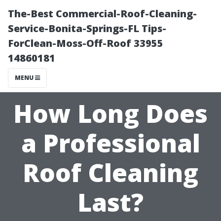
The-Best Commercial-Roof-Cleaning-
Service-Bonita-Springs-FL Tips-
ForClean-Moss-Off-Roof 33955
14860181
MENU
How Long Does
a Professional
Roof Cleaning
Last?