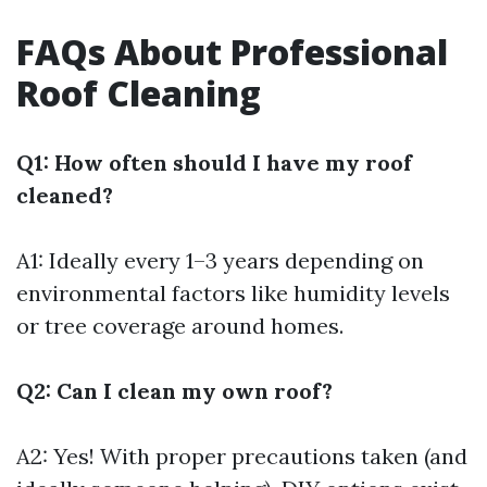
FAQs About Professional
Roof Cleaning
Q1: How often should I have my roof
cleaned?
A1: Ideally every 1–3 years depending on
environmental factors like humidity levels
or tree coverage around homes.
Q2: Can I clean my own roof?
A2: Yes! With proper precautions taken (and