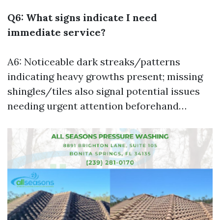
Q6: What signs indicate I need
immediate service?
A6: Noticeable dark streaks/patterns
indicating heavy growths present; missing
shingles/tiles also signal potential issues
needing urgent attention beforehand…