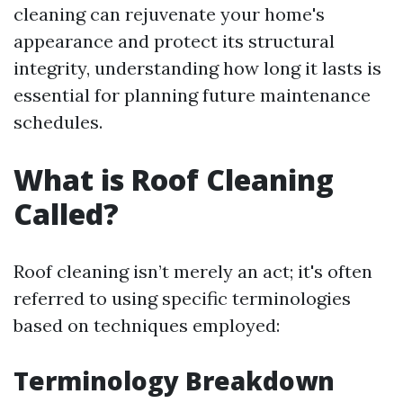
cleaning can rejuvenate your home's
appearance and protect its structural
integrity, understanding how long it lasts is
essential for planning future maintenance
schedules.
What is Roof Cleaning
Called?
Roof cleaning isn’t merely an act; it's often
referred to using specific terminologies
based on techniques employed:
Terminology Breakdown