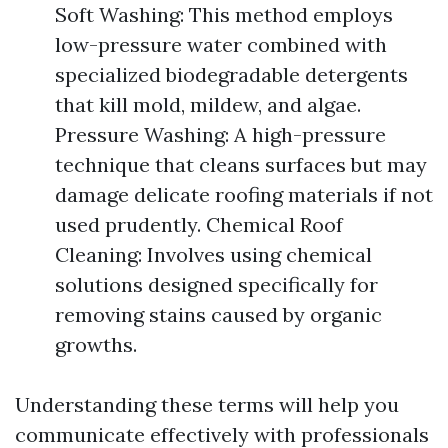
Soft Washing: This method employs
low-pressure water combined with
specialized biodegradable detergents
that kill mold, mildew, and algae.
Pressure Washing: A high-pressure
technique that cleans surfaces but may
damage delicate roofing materials if not
used prudently. Chemical Roof
Cleaning: Involves using chemical
solutions designed specifically for
removing stains caused by organic
growths.
Understanding these terms will help you
communicate effectively with professionals