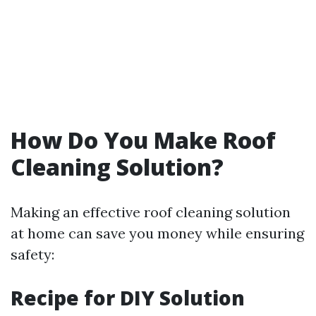
How Do You Make Roof
Cleaning Solution?
Making an effective roof cleaning solution
at home can save you money while ensuring
safety:
Recipe for DIY Solution