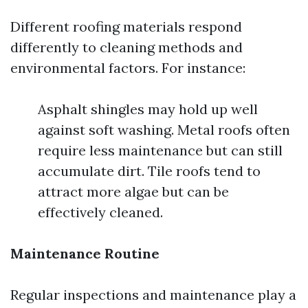
Different roofing materials respond
differently to cleaning methods and
environmental factors. For instance:
Asphalt shingles may hold up well
against soft washing. Metal roofs often
require less maintenance but can still
accumulate dirt. Tile roofs tend to
attract more algae but can be
effectively cleaned.
Maintenance Routine
Regular inspections and maintenance play a