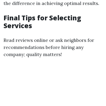
the difference in achieving optimal results.
Final Tips for Selecting
Services
Read reviews online or ask neighbors for
recommendations before hiring any
company; quality matters!