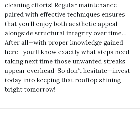
cleaning efforts! Regular maintenance
paired with effective techniques ensures
that you'll enjoy both aesthetic appeal
alongside structural integrity over time…
After all—with proper knowledge gained
here—you’ll know exactly what steps need
taking next time those unwanted streaks
appear overhead! So don’t hesitate—invest
today into keeping that rooftop shining
bright tomorrow!