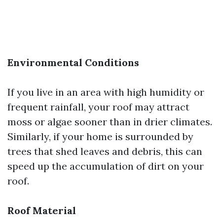
Environmental Conditions
If you live in an area with high humidity or
frequent rainfall, your roof may attract
moss or algae sooner than in drier climates.
Similarly, if your home is surrounded by
trees that shed leaves and debris, this can
speed up the accumulation of dirt on your
roof.
Roof Material