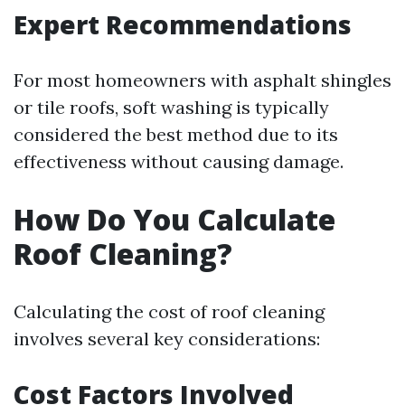
Expert Recommendations
For most homeowners with asphalt shingles
or tile roofs, soft washing is typically
considered the best method due to its
effectiveness without causing damage.
How Do You Calculate
Roof Cleaning?
Calculating the cost of roof cleaning
involves several key considerations:
Cost Factors Involved