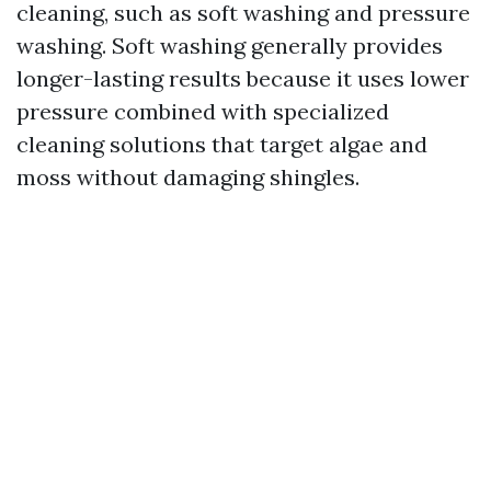
cleaning, such as soft washing and pressure
washing. Soft washing generally provides
longer-lasting results because it uses lower
pressure combined with specialized
cleaning solutions that target algae and
moss without damaging shingles.