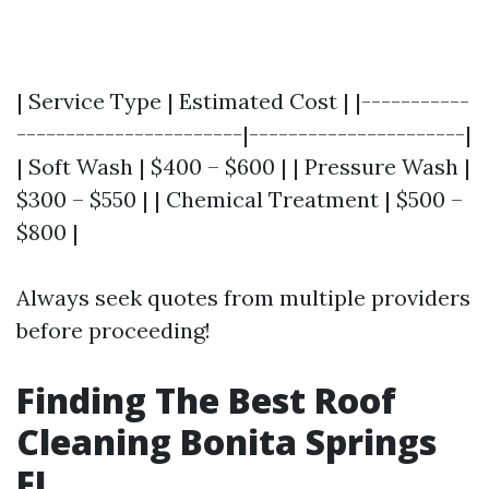
| Service Type | Estimated Cost | |-----------
-----------------------|----------------------|
| Soft Wash | $400 – $600 | | Pressure Wash |
$300 – $550 | | Chemical Treatment | $500 –
$800 |
Always seek quotes from multiple providers
before proceeding!
Finding The Best Roof
Cleaning Bonita Springs
FL