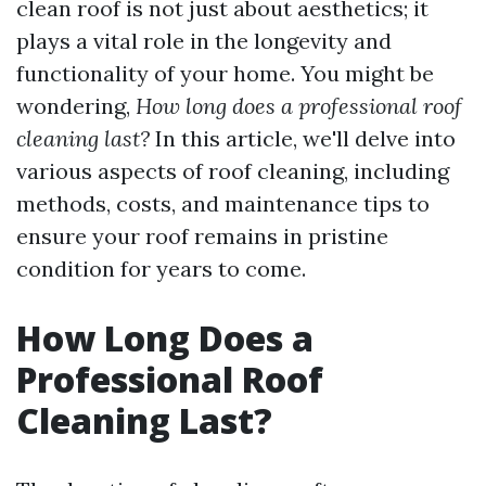
clean roof is not just about aesthetics; it
plays a vital role in the longevity and
functionality of your home. You might be
wondering,
How long does a professional roof
cleaning last?
In this article, we'll delve into
various aspects of roof cleaning, including
methods, costs, and maintenance tips to
ensure your roof remains in pristine
condition for years to come.
How Long Does a
Professional Roof
Cleaning Last?