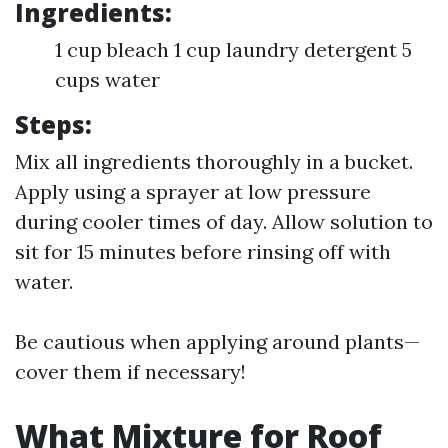
Ingredients:
1 cup bleach 1 cup laundry detergent 5
cups water
Steps:
Mix all ingredients thoroughly in a bucket.
Apply using a sprayer at low pressure
during cooler times of day. Allow solution to
sit for 15 minutes before rinsing off with
water.
Be cautious when applying around plants—
cover them if necessary!
What Mixture for Roof