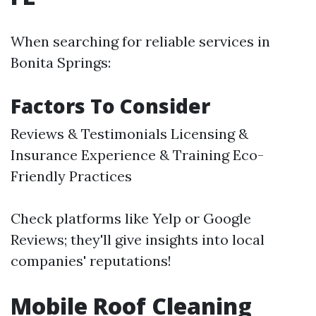
When searching for reliable services in
Bonita Springs:
Factors To Consider
Reviews & Testimonials Licensing &
Insurance Experience & Training Eco-
Friendly Practices
Check platforms like Yelp or Google
Reviews; they'll give insights into local
companies' reputations!
Mobile Roof Cleaning