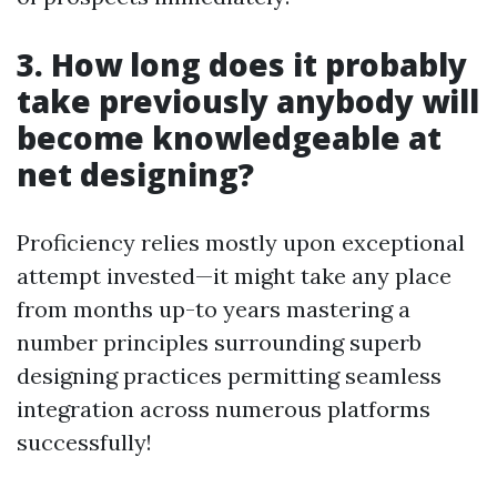
3. How long does it probably
take previously anybody will
become knowledgeable at
net designing?
Proficiency relies mostly upon exceptional
attempt invested—it might take any place
from months up-to years mastering a
number principles surrounding superb
designing practices permitting seamless
integration across numerous platforms
successfully!