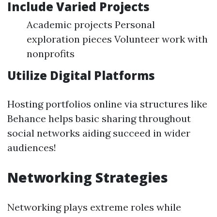
Include Varied Projects
Academic projects Personal
exploration pieces Volunteer work with
nonprofits
Utilize Digital Platforms
Hosting portfolios online via structures like
Behance helps basic sharing throughout
social networks aiding succeed in wider
audiences!
Networking Strategies
Networking plays extreme roles while