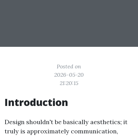
Posted on
2026-05-20
21:20:15
Introduction
Design shouldn't be basically aesthetics; it
truly is approximately communication,