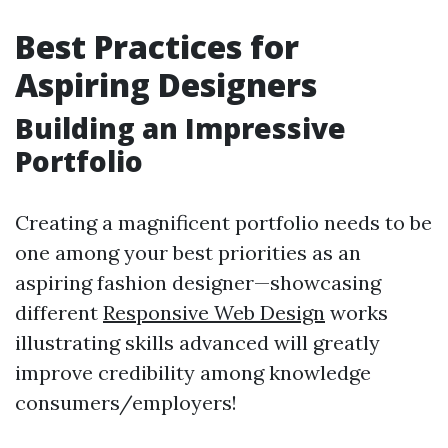
Best Practices for
Aspiring Designers
Building an Impressive
Portfolio
Creating a magnificent portfolio needs to be
one among your best priorities as an
aspiring fashion designer—showcasing
different
Responsive Web Design
works
illustrating skills advanced will greatly
improve credibility among knowledge
consumers/employers!