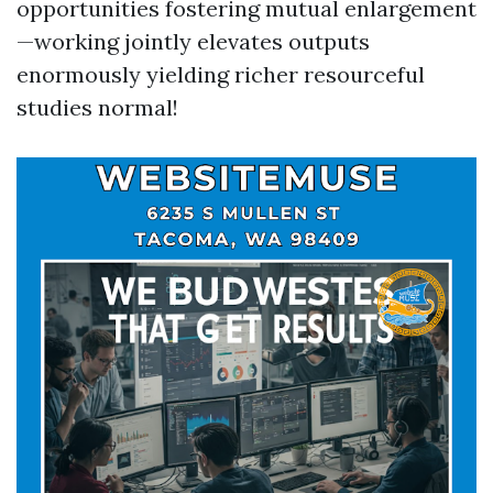
opportunities fostering mutual enlargement
—working jointly elevates outputs
enormously yielding richer resourceful
studies normal!