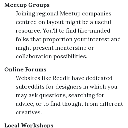
Meetup Groups
Joining regional Meetup companies
centred on layout might be a useful
resource. You'll to find like-minded
folks that proportion your interest and
might present mentorship or
collaboration possibilities.
Online Forums
Websites like Reddit have dedicated
subreddits for designers in which you
may ask questions, searching for
advice, or to find thought from different
creatives.
Local Workshops