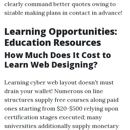
clearly command better quotes owing to
sizable making plans in contact in advance!
Learning Opportunities:
Education Resources
How Much Does It Cost to
Learn Web Designing?
Learning cyber web layout doesn't must
drain your wallet! Numerous on line
structures supply free courses along paid
ones starting from $20-$500 relying upon
certification stages executed; many
universities additionally supply monetary