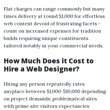
Flat charges can range commonly but many
times delivery at round $1,000 for effortless
web content devoid of frustrating facets—
count on increased expenses for tradition
builds requiring unique constituents
tailored notably in your commercial needs.
How Much Does it Cost to
Hire a Web Designer?
Hiring any person repeatedly rates
anyplace between $1,000-$10,000 depending
on project demands; problematical sites
with prime site visitors expectancies