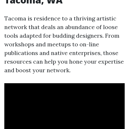
Tacoma is residence to a thriving artistic
network that deals an abundance of loose
tools adapted for budding designers. From
workshops and meetups to on-line
publications and native enterprises, those
resources can help you hone your expertise
and boost your network.