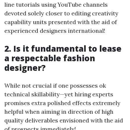
line tutorials using YouTube channels
devoted solely closer to editing creativity
capability units presented with the aid of
experienced designers international!
2. Is it fundamental to lease
a respectable fashion
designer?
While not crucial if one possesses ok
technical skillability—yet hiring experts
promises extra polished effects extremely
helpful when aiming in direction of high
quality deliverables envisioned with the aid
of prospects immediately!