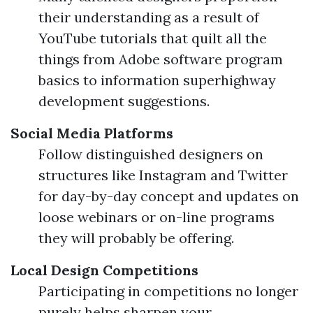
their understanding as a result of
YouTube tutorials that quilt all the
things from Adobe software program
basics to information superhighway
development suggestions.
Social Media Platforms
Follow distinguished designers on
structures like Instagram and Twitter
for day-by-day concept and updates on
loose webinars or on-line programs
they will probably be offering.
Local Design Competitions
Participating in competitions no longer
purely helps sharpen your