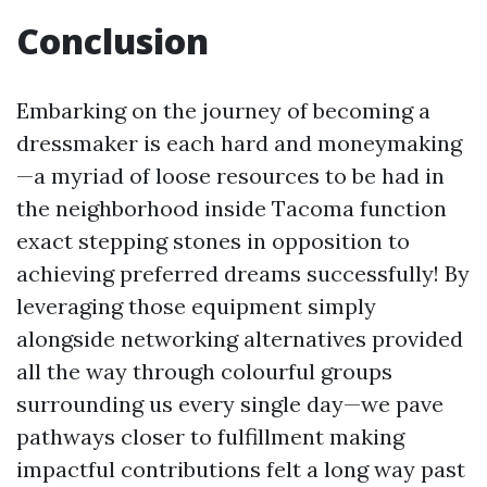
Conclusion
Embarking on the journey of becoming a
dressmaker is each hard and moneymaking
—a myriad of loose resources to be had in
the neighborhood inside Tacoma function
exact stepping stones in opposition to
achieving preferred dreams successfully! By
leveraging those equipment simply
alongside networking alternatives provided
all the way through colourful groups
surrounding us every single day—we pave
pathways closer to fulfillment making
impactful contributions felt a long way past