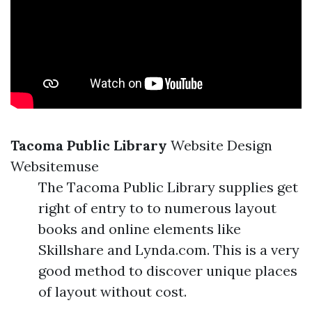
Tacoma Public Library
Website Design
Websitemuse
The Tacoma Public Library supplies get
right of entry to to numerous layout
books and online elements like
Skillshare and Lynda.com. This is a very
good method to discover unique places
of layout without cost.