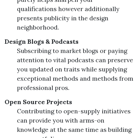
qualifications however additionally
presents publicity in the design
neighborhood.
Design Blogs & Podcasts
Subscribing to market blogs or paying
attention to vital podcasts can preserve
you updated on traits while supplying
exceptional methods and methods from
professional pros.
Open Source Projects
Contributing to open-supply initiatives
can provide you with arms-on
knowledge at the same time as building