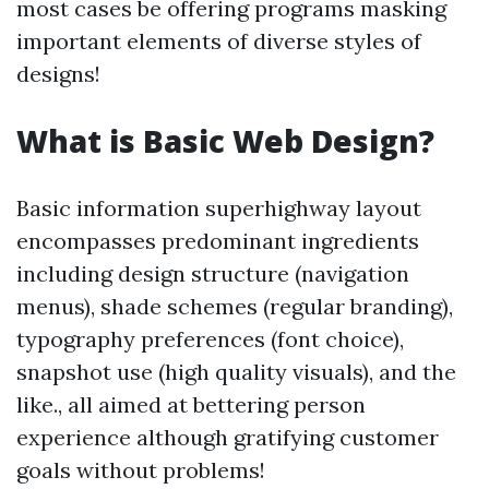
most cases be offering programs masking
important elements of diverse styles of
designs!
What is Basic Web Design?
Basic information superhighway layout
encompasses predominant ingredients
including design structure (navigation
menus), shade schemes (regular branding),
typography preferences (font choice),
snapshot use (high quality visuals), and the
like., all aimed at bettering person
experience although gratifying customer
goals without problems!