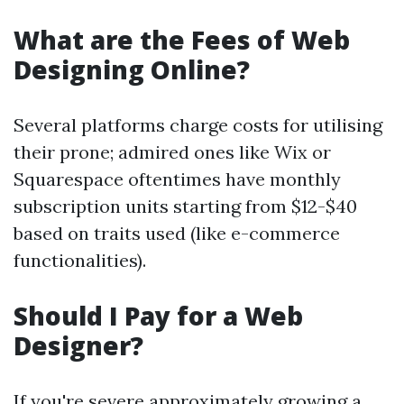
What are the Fees of Web
Designing Online?
Several platforms charge costs for utilising
their prone; admired ones like Wix or
Squarespace oftentimes have monthly
subscription units starting from $12-$40
based on traits used (like e-commerce
functionalities).
Should I Pay for a Web
Designer?
If you're severe approximately growing a