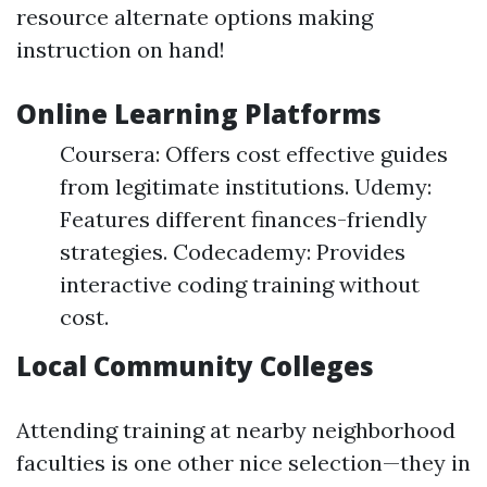
resource alternate options making
instruction on hand!
Online Learning Platforms
Coursera: Offers cost effective guides
from legitimate institutions. Udemy:
Features different finances-friendly
strategies. Codecademy: Provides
interactive coding training without
cost.
Local Community Colleges
Attending training at nearby neighborhood
faculties is one other nice selection—they in