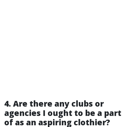
4. Are there any clubs or
agencies I ought to be a part
of as an aspiring clothier?