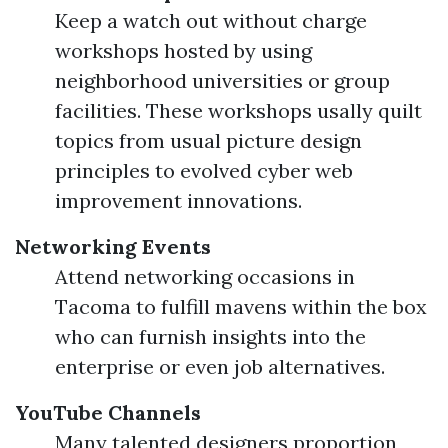
Keep a watch out without charge
workshops hosted by using
neighborhood universities or group
facilities. These workshops usally quilt
topics from usual picture design
principles to evolved cyber web
improvement innovations.
Networking Events
Attend networking occasions in
Tacoma to fulfill mavens within the box
who can furnish insights into the
enterprise or even job alternatives.
YouTube Channels
Many talented designers proportion