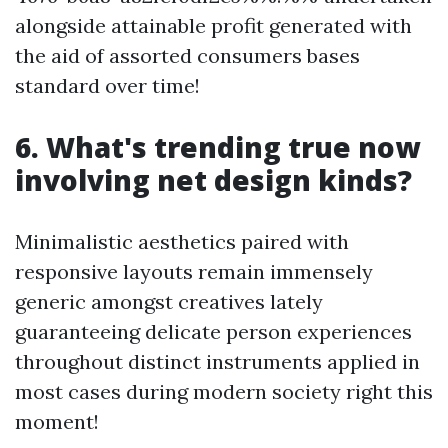
alongside attainable profit generated with
the aid of assorted consumers bases
standard over time!
6. What's trending true now
involving net design kinds?
Minimalistic aesthetics paired with
responsive layouts remain immensely
generic amongst creatives lately
guaranteeing delicate person experiences
throughout distinct instruments applied in
most cases during modern society right this
moment!