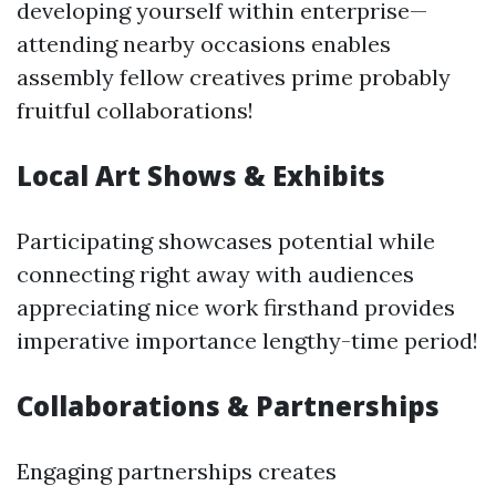
developing yourself within enterprise—
attending nearby occasions enables
assembly fellow creatives prime probably
fruitful collaborations!
Local Art Shows & Exhibits
Participating showcases potential while
connecting right away with audiences
appreciating nice work firsthand provides
imperative importance lengthy-time period!
Collaborations & Partnerships
Engaging partnerships creates