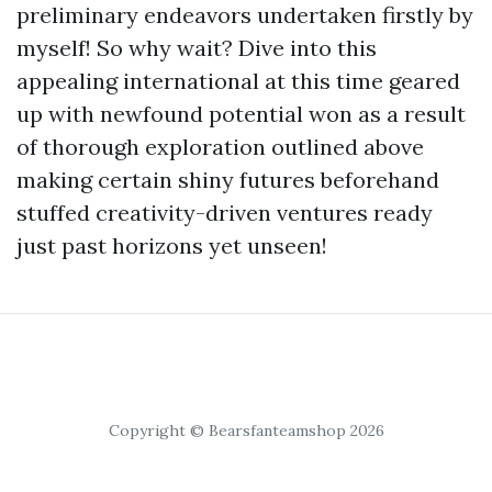
preliminary endeavors undertaken firstly by
myself! So why wait? Dive into this
appealing international at this time geared
up with newfound potential won as a result
of thorough exploration outlined above
making certain shiny futures beforehand
stuffed creativity-driven ventures ready
just past horizons yet unseen!
Copyright © Bearsfanteamshop 2026