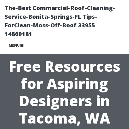
The-Best Commercial-Roof-Cleaning-
Service-Bonita-Springs-FL Tips-
ForClean-Moss-Off-Roof 33955
14860181
MENU
Free Resources
for Aspiring
Designers in
Tacoma, WA