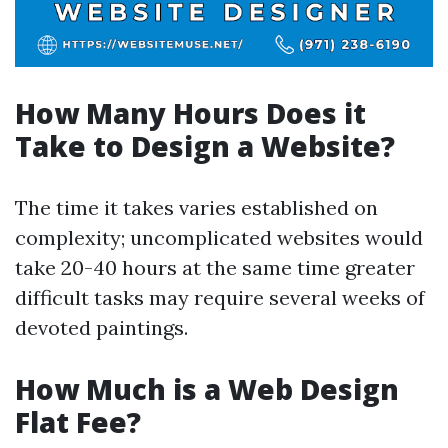
How Many Hours Does it
Take to Design a Website?
The time it takes varies established on
complexity; uncomplicated websites would
take 20-40 hours at the same time greater
difficult tasks may require several weeks of
devoted paintings.
How Much is a Web Design
Flat Fee?