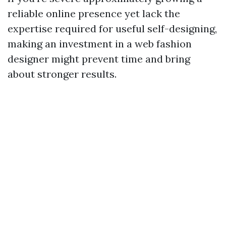
reliable online presence yet lack the
expertise required for useful self-designing,
making an investment in a web fashion
designer might prevent time and bring
about stronger results.