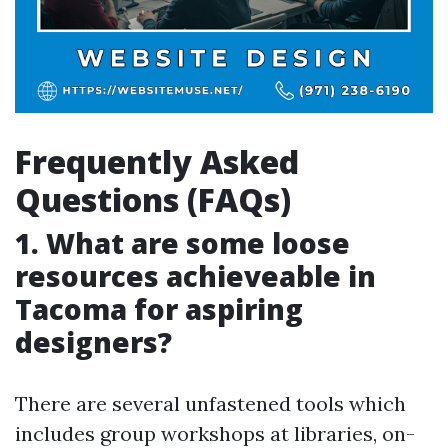
Frequently Asked
Questions (FAQs)
1. What are some loose
resources achieveable in
Tacoma for aspiring
designers?
There are several unfastened tools which
includes group workshops at libraries, on-