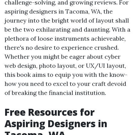
challenge-solving, and growing reviews. For
aspiring designers in Tacoma, WA, the
journey into the bright world of layout shall
be the two exhilarating and daunting. With a
plethora of loose instruments achieveable,
there's no desire to experience crushed.
Whether you might be eager about cyber
web design, photo layout, or UX/UI layout,
this book aims to equip you with the know-
how you need to excel to your craft devoid
of breaking the financial institution.
Free Resources for
Aspiring Designers in
Tacoma, WA