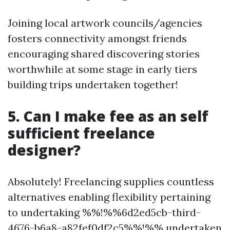
Joining local artwork councils/agencies
fosters connectivity amongst friends
encouraging shared discovering stories
worthwhile at some stage in early tiers
building trips undertaken together!
5. Can I make fee as an self
sufficient freelance
designer?
Absolutely! Freelancing supplies countless
alternatives enabling flexibility pertaining
to undertaking %%!%%6d2ed5cb-third-
4676-b6a8-a82fef0df2c5%%!%% undertaken