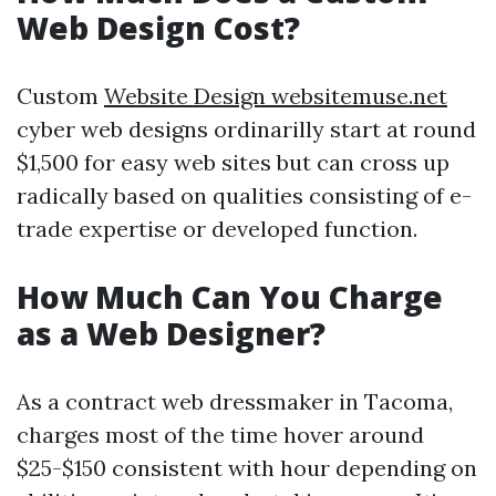
Web Design Cost?
Custom
Website Design websitemuse.net
cyber web designs ordinarilly start at round
$1,500 for easy web sites but can cross up
radically based on qualities consisting of e-
trade expertise or developed function.
How Much Can You Charge
as a Web Designer?
As a contract web dressmaker in Tacoma,
charges most of the time hover around
$25-$150 consistent with hour depending on