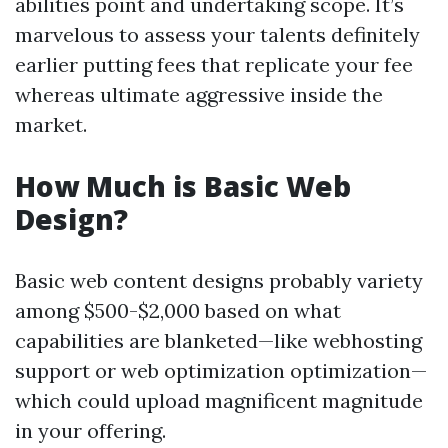
abilities point and undertaking scope. It’s
marvelous to assess your talents definitely
earlier putting fees that replicate your fee
whereas ultimate aggressive inside the
market.
How Much is Basic Web
Design?
Basic web content designs probably variety
among $500-$2,000 based on what
capabilities are blanketed—like webhosting
support or web optimization optimization—
which could upload magnificent magnitude
in your offering.