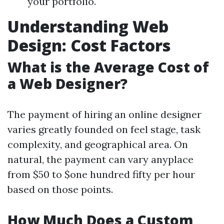
your portfolio.
Understanding Web
Design: Cost Factors
What is the Average Cost of
a Web Designer?
The payment of hiring an online designer
varies greatly founded on feel stage, task
complexity, and geographical area. On
natural, the payment can vary anyplace
from $50 to $one hundred fifty per hour
based on those points.
How Much Does a Custom