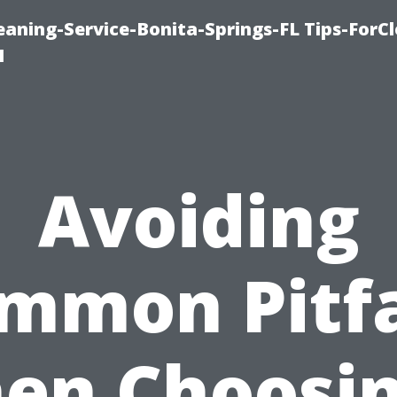
aning-Service-Bonita-Springs-FL Tips-ForCl
1
Avoiding
mmon Pitfa
en Choosin