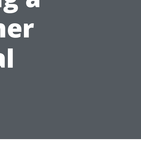
ner
al