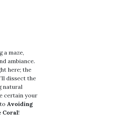
g a maze,
and ambiance.
ht here; the
’ll dissect the
g natural
ke certain your
nto
Avoiding
 Coral
!