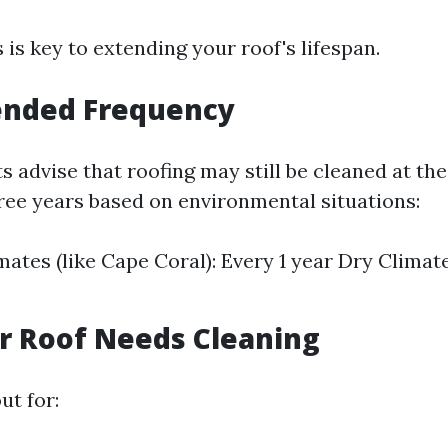
 is key to extending your roof's lifespan.
nded Frequency
s advise that roofing may still be cleaned at the
ree years based on environmental situations:
ates (like Cape Coral): Every 1 year Dry Climate
r Roof Needs Cleaning
ut for: