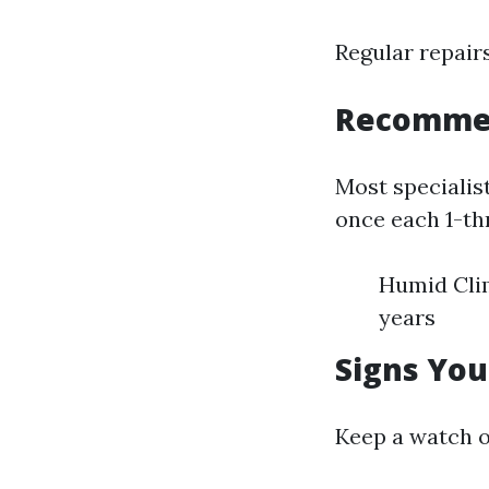
Regular repairs
Recomme
Most specialist
once each 1-th
Humid Clim
years
Signs You
Keep a watch o