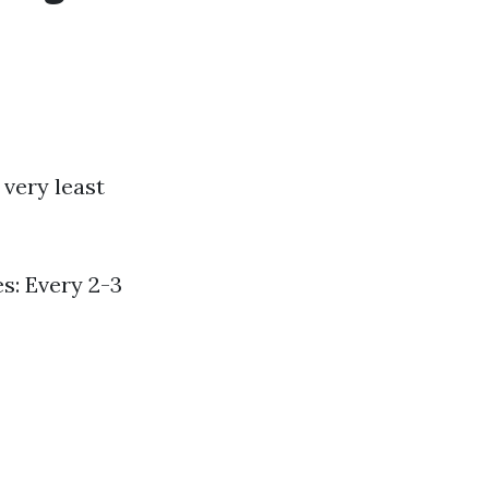
 very least
s: Every 2-3