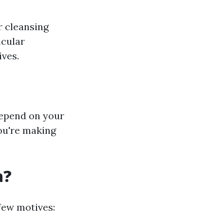
r cleansing
icular
ives.
depend on your
you're making
a?
few motives: