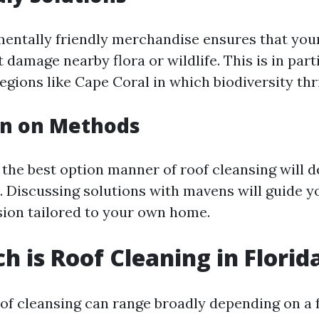
entally friendly merchandise ensures that you
 damage nearby flora or wildlife. This is in part
egions like Cape Coral in which biodiversity thr
on on Methods
e the best option manner of roof cleansing will 
s. Discussing solutions with mavens will guide 
sion tailored to your own home.
 is Roof Cleaning in Florid
oof cleansing can range broadly depending on a 