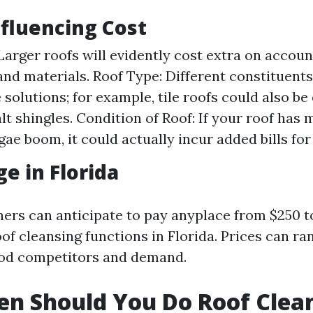
nfluencing Cost
 Larger roofs will evidently cost extra on accoun
and materials. Roof Type: Different constituents
 solutions; for example, tile roofs could also be
lt shingles. Condition of Roof: If your roof has 
gae boom, it could actually incur added bills for
ge in Florida
ners can anticipate to pay anyplace from $250 t
of cleansing functions in Florida. Prices can ra
od competitors and demand.
n Should You Do Roof Clea