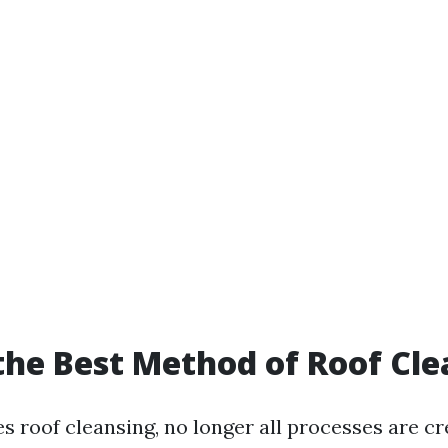
the Best Method of Roof Cl
s roof cleansing, no longer all processes are c