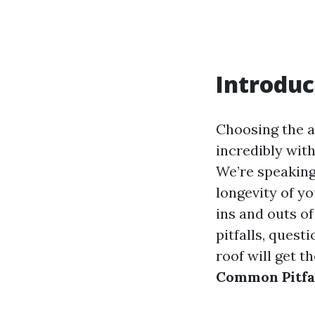
Introduc
Choosing the a
incredibly wit
We’re speaking
longevity of yo
ins and outs of
pitfalls, quest
roof will get t
Common Pitfal