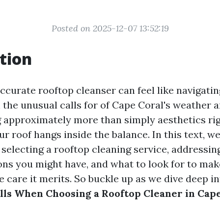
Posted on 2025-12-07 13:52:19
tion
ccurate rooftop cleanser can feel like navigatin
h the unusual calls for of Cape Coral's weather 
 approximately more than simply aesthetics rig
ur roof hangs inside the balance. In this text, we
 selecting a rooftop cleaning service, addressin
ions you might have, and what to look for to ma
he care it merits. So buckle up as we dive deep i
ls When Choosing a Rooftop Cleaner in Cape