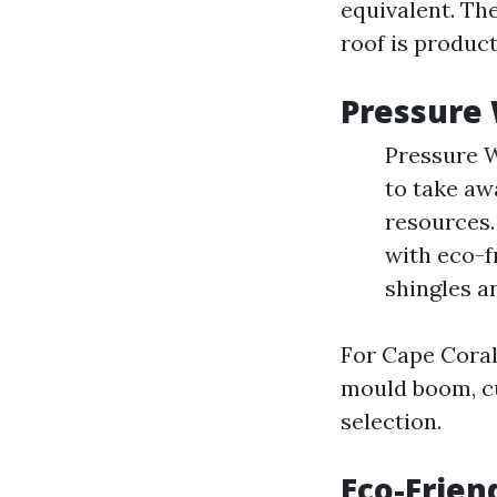
equivalent. The
roof is product
Pressure 
Pressure W
to take aw
resources.
with eco-f
shingles a
For Cape Cora
mould boom, c
selection.
Eco-Frien