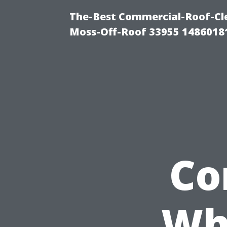
The-Best Commercial-Roof-Cle
Moss-Off-Roof 33955 1486018
Co
Wh