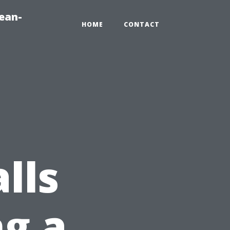
ean-
HOME
CONTACT
lls
g a