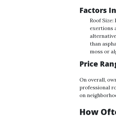
Factors I
Roof Size:
exertions 
alternative
than aspha
moss or al
Price Ran
On overall, ow
professional ro
on neighborho
How Ofte