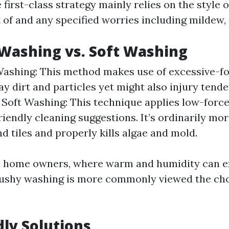
 first-class strategy mainly relies on the style o
 of and any specified worries including mildew, 
Washing vs. Soft Washing
ashing: This method makes use of excessive-fo
ay dirt and particles yet might also injury tende
 Soft Washing: This technique applies low-forc
riendly cleaning suggestions. It’s ordinarily mo
nd tiles and properly kills algae and mold.
l home owners, where warm and humidity can e
ushy washing is more commonly viewed the cho
dly Solutions