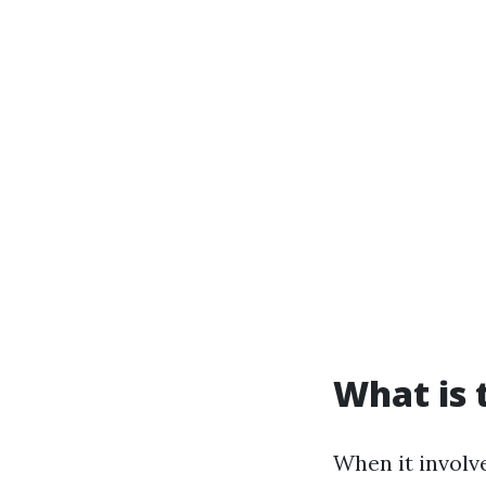
What is 
When it involve