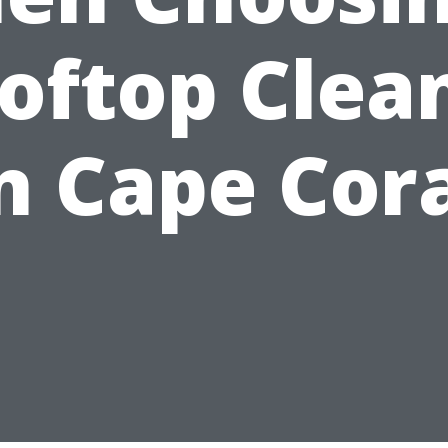
oftop Clea
n Cape Cor