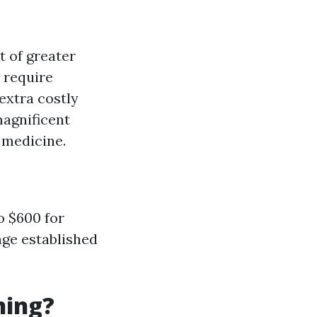
t of greater
 require
 extra costly
magnificent
 medicine.
o $600 for
nge established
ning?