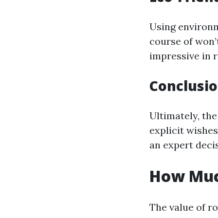
Using environm
course of won’t
impressive in r
Conclusi
Ultimately, th
explicit wishe
an expert deci
How Much
The value of r