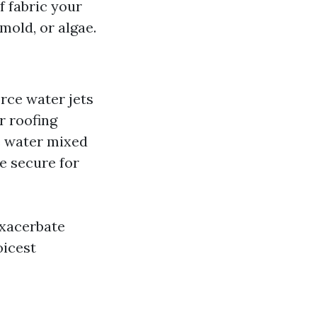
f fabric your
mold, or algae.
rce water jets
r roofing
e water mixed
re secure for
xacerbate
icest