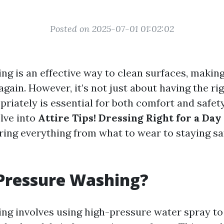
Posted on 2025-07-01 01:02:02
ng is an effective way to clean surfaces, makin
gain. However, it’s not just about having the r
riately is essential for both comfort and safety.
elve into
Attire Tips! Dressing Right for a Day
ering everything from what to wear to staying sa
Pressure Washing?
ng involves using high-pressure water spray to