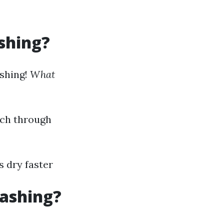
shing?
ashing!
What
rch through
s dry faster
Washing?