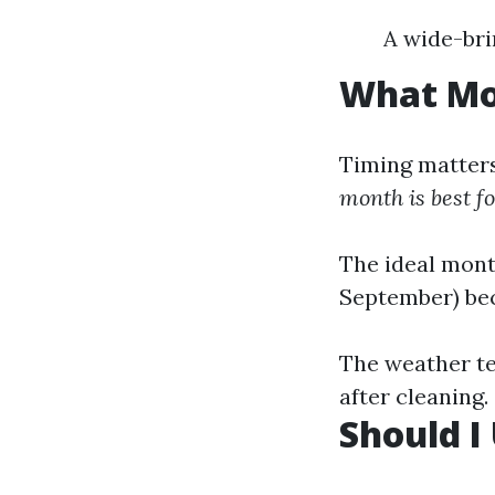
A wide-br
What Mon
Timing matters
month is best f
The ideal mont
September) be
The weather ten
after cleaning.
Should I