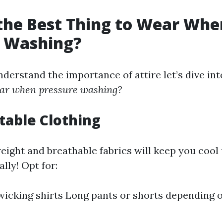
the Best Thing to Wear Whe
e Washing?
derstand the importance of attire let’s dive in
wear when pressure washing?
table Clothing
eight and breathable fabrics will keep you cool
lly! Opt for:
icking shirts Long pants or shorts depending 