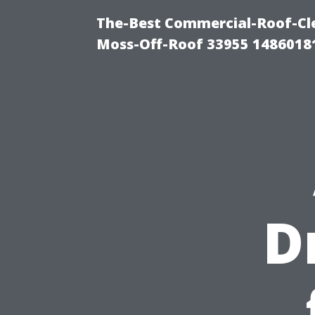
The-Best Commercial-Roof-Cle
Moss-Off-Roof 33955 1486018
D