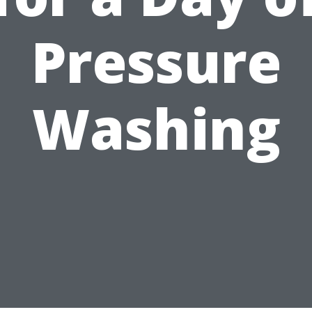
Pressure
Washing