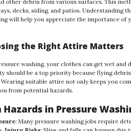
nd other debris from various surfaces. This met
ays, decks, siding, and patios. Understanding th
ng will help you appreciate the importance of y
ing the Right Attire Matters
essure washing, your clothes can get wet and di
ty should be a top priority because flying debri
. Wearing suitable attire not only keeps you com
you from potential hazards.
Hazards in Pressure Washi
osure
: Many pressure washing jobs require det
s.
Injury Risks
: Slips and falls can happen due 