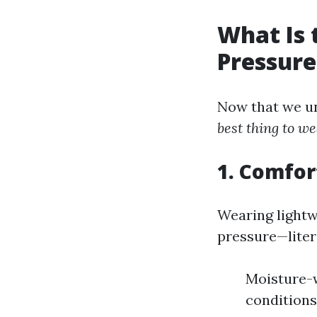
What Is 
Pressur
Now that we un
best thing to 
1. Comfor
Wearing lightw
pressure—litera
Moisture-w
conditions