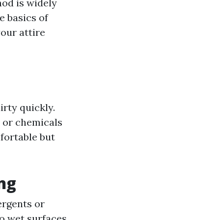
hod is widely
e basics of
our attire
rty quickly.
s or chemicals
fortable but
ng
ergents or
to wet surfaces.