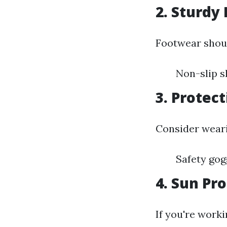
2. Sturdy
Footwear shoul
Non-slip s
3. Protec
Consider weari
Safety gog
4. Sun Pr
If you're worki