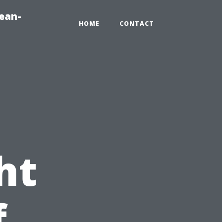
ean-
HOME
CONTACT
!
ht
f