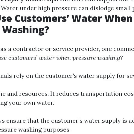
: Water under high pressure can dislodge small p
Use Customers’ Water When
e Washing?
s a contractor or service provider, one comm
use customers’ water when pressure washing?
nals rely on the customer's water supply for se
ime and resources. It reduces transportation co
ing your own water.
s ensure that the customer’s water supply is 
ressure washing purposes.