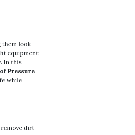
g them look
ight equipment;
 In this
 of Pressure
fe while
 remove dirt,