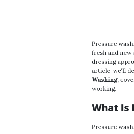
Pressure washi
fresh and new a
dressing approp
article, we'll d
Washing
, cov
working.
What Is 
Pressure washi