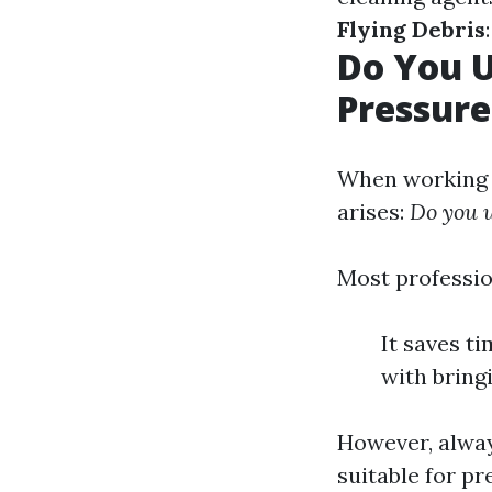
Flying Debris
Do You 
Pressur
When working a
arises:
Do you 
Most professio
It saves t
with bring
However, alway
suitable for p