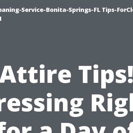
aning-Service-Bonita-Springs-FL Tips-ForCl
1
Attire Tips
ressing Rig
for a Day o