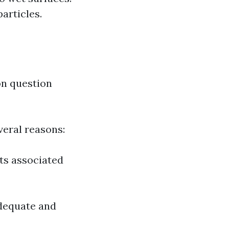
articles.
on question
veral reasons:
sts associated
adequate and