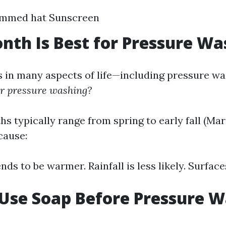
immed hat Sunscreen
th Is Best for Pressure Wa
 in many aspects of life—including pressure w
or pressure washing?
hs typically range from spring to early fall (Ma
cause:
ds to be warmer. Rainfall is less likely. Surface
 Use Soap Before Pressure 