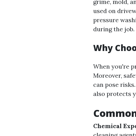
grime, mold, a
used on drivew
pressure washi
during the job.
Why Choos
When you're pr
Moreover, safe
can pose risks
also protects 
Common 
Chemical Exp
cleaning agent