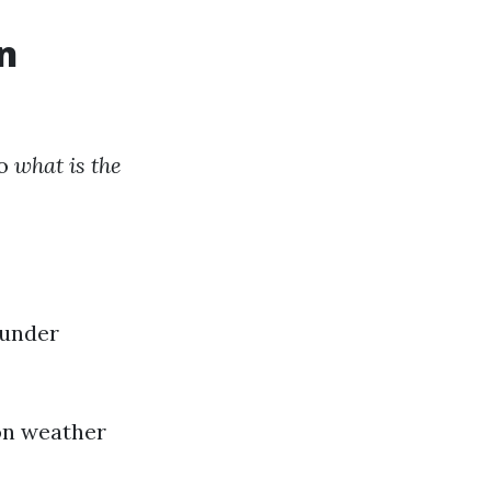
n
to
what is the
 under
on weather