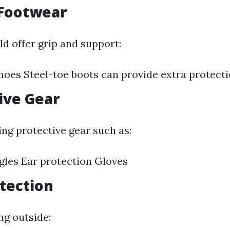
 Footwear
d offer grip and support:
hoes Steel-toe boots can provide extra protect
tive Gear
ng protective gear such as:
gles Ear protection Gloves
otection
ng outside: