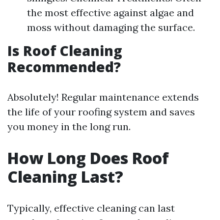
the most effective against algae and
moss without damaging the surface.
Is Roof Cleaning
Recommended?
Absolutely! Regular maintenance extends
the life of your roofing system and saves
you money in the long run.
How Long Does Roof
Cleaning Last?
Typically, effective cleaning can last