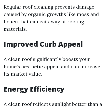
Regular roof cleaning prevents damage
caused by organic growths like moss and
lichen that can eat away at roofing
materials.
Improved Curb Appeal
A clean roof significantly boosts your
home's aesthetic appeal and can increase
its market value.
Energy Efficiency
A clean roof reflects sunlight better than a