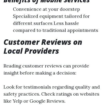
Convenience at your doorstep
Specialized equipment tailored for
different surfaces Less hassle
compared to traditional appointments
Customer Reviews on
Local Providers
Reading customer reviews can provide
insight before making a decision:
Look for testimonials regarding quality and
safety practices. Check ratings on websites
like Yelp or Google Reviews.