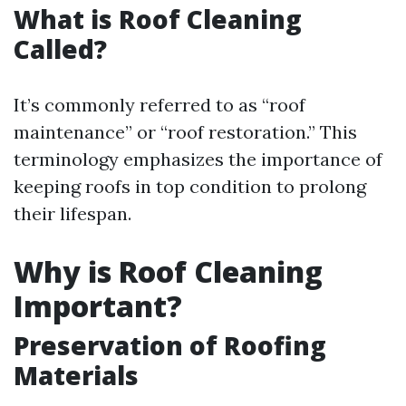
What is Roof Cleaning
Called?
It’s commonly referred to as “roof
maintenance” or “roof restoration.” This
terminology emphasizes the importance of
keeping roofs in top condition to prolong
their lifespan.
Why is Roof Cleaning
Important?
Preservation of Roofing
Materials