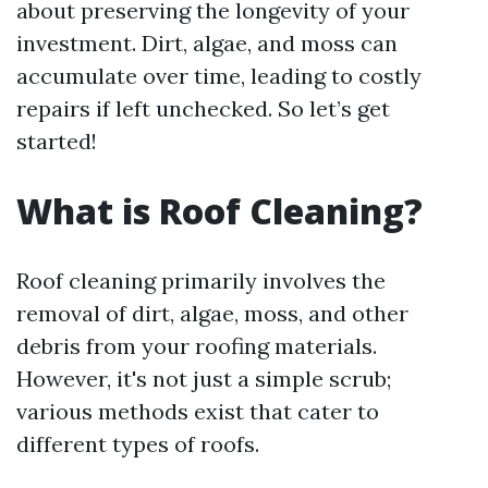
about preserving the longevity of your
investment. Dirt, algae, and moss can
accumulate over time, leading to costly
repairs if left unchecked. So let’s get
started!
What is Roof Cleaning?
Roof cleaning primarily involves the
removal of dirt, algae, moss, and other
debris from your roofing materials.
However, it's not just a simple scrub;
various methods exist that cater to
different types of roofs.