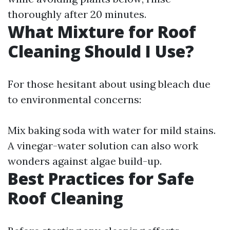
thoroughly after 20 minutes.
What Mixture for Roof
Cleaning Should I Use?
For those hesitant about using bleach due
to environmental concerns:
Mix baking soda with water for mild stains.
A vinegar-water solution can also work
wonders against algae build-up.
Best Practices for Safe
Roof Cleaning