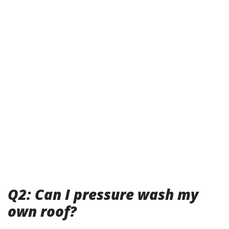
Q2: Can I pressure wash my
own roof?