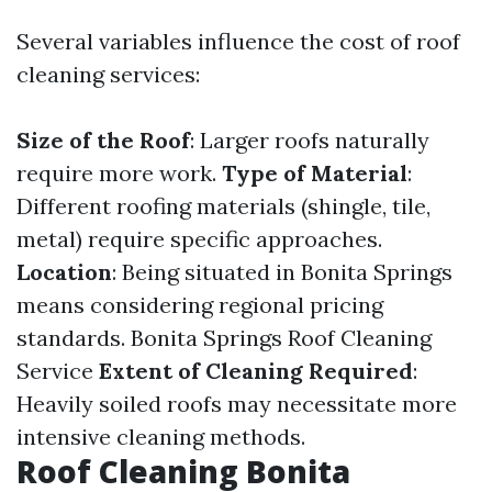
Several variables influence the cost of roof
cleaning services:
Size of the Roof
: Larger roofs naturally
require more work.
Type of Material
:
Different roofing materials (shingle, tile,
metal) require specific approaches.
Location
: Being situated in Bonita Springs
means considering regional pricing
standards.
Bonita Springs Roof Cleaning
Service
Extent of Cleaning Required
:
Heavily soiled roofs may necessitate more
intensive cleaning methods.
Roof Cleaning Bonita