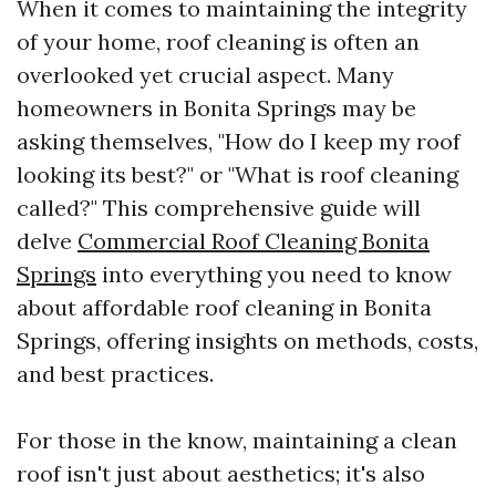
When it comes to maintaining the integrity
of your home, roof cleaning is often an
overlooked yet crucial aspect. Many
homeowners in Bonita Springs may be
asking themselves, "How do I keep my roof
looking its best?" or "What is roof cleaning
called?" This comprehensive guide will
delve
Commercial Roof Cleaning Bonita
Springs
into everything you need to know
about affordable roof cleaning in Bonita
Springs, offering insights on methods, costs,
and best practices.
For those in the know, maintaining a clean
roof isn't just about aesthetics; it's also