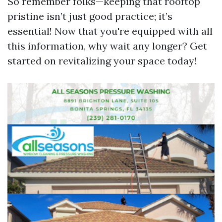
So remember folks—keeping that rooftop
pristine isn’t just good practice; it’s
essential! Now that you're equipped with all
this information, why wait any longer? Get
started on revitalizing your space today!