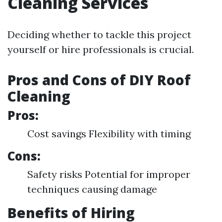
Cleaning Services
Deciding whether to tackle this project
yourself or hire professionals is crucial.
Pros and Cons of DIY Roof
Cleaning
Pros:
Cost savings Flexibility with timing
Cons:
Safety risks Potential for improper
techniques causing damage
Benefits of Hiring