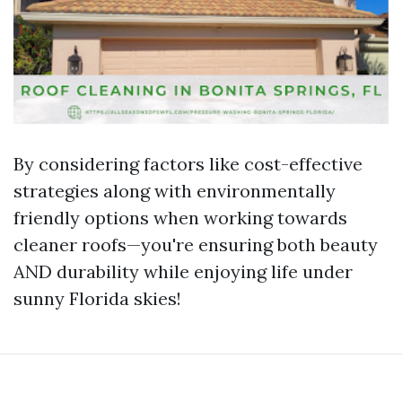
By considering factors like cost-effective
strategies along with environmentally
friendly options when working towards
cleaner roofs—you're ensuring both beauty
AND durability while enjoying life under
sunny Florida skies!