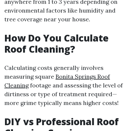
anywhere from 1 to 3 years depending on
environmental factors like humidity and
tree coverage near your house.
How Do You Calculate
Roof Cleaning?
Calculating costs generally involves
measuring square
Bonita Springs Roof
Cleaning
footage and assessing the level of
dirtiness or type of treatment required—
more grime typically means higher costs!
DIY vs Professional Roof