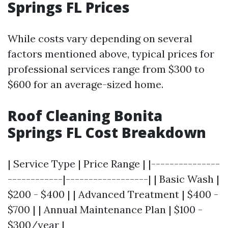
Springs FL Prices
While costs vary depending on several
factors mentioned above, typical prices for
professional services range from $300 to
$600 for an average-sized home.
Roof Cleaning Bonita
Springs FL Cost Breakdown
| Service Type | Price Range | |---------------
------------|------------------| | Basic Wash |
$200 - $400 | | Advanced Treatment | $400 -
$700 | | Annual Maintenance Plan | $100 -
$300/year |