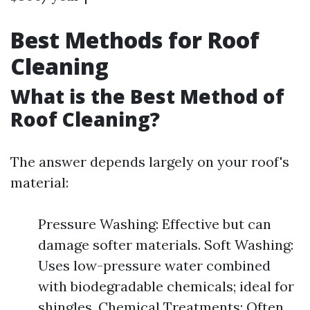
Best Methods for Roof
Cleaning
What is the Best Method of
Roof Cleaning?
The answer depends largely on your roof's
material:
Pressure Washing: Effective but can
damage softer materials. Soft Washing:
Uses low-pressure water combined
with biodegradable chemicals; ideal for
shingles. Chemical Treatments: Often