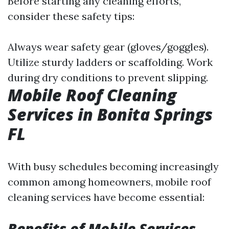
Before starting any cleaning efforts,
consider these safety tips:
Always wear safety gear (gloves/goggles).
Utilize sturdy ladders or scaffolding. Work
during dry conditions to prevent slipping.
Mobile Roof Cleaning
Services in Bonita Springs
FL
With busy schedules becoming increasingly
common among homeowners, mobile roof
cleaning services have become essential:
Benefits of Mobile Services