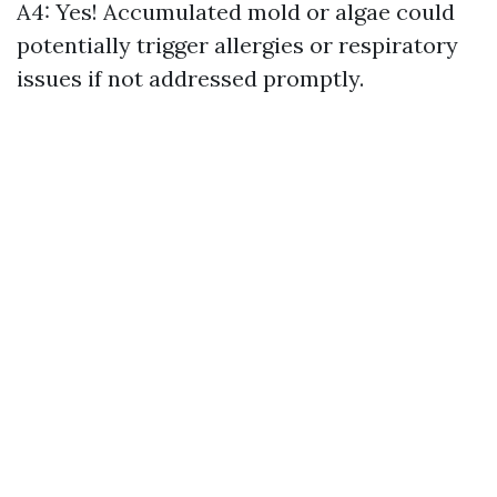
A4: Yes! Accumulated mold or algae could
potentially trigger allergies or respiratory
issues if not addressed promptly.