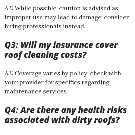
A2: While possible, caution is advised as
improper use may lead to damage; consider
hiring professionals instead.
Q3: Will my insurance cover
roof cleaning costs?
A3: Coverage varies by policy; check with
your provider for specifics regarding
maintenance services.
Q4: Are there any health risks
associated with dirty roofs?