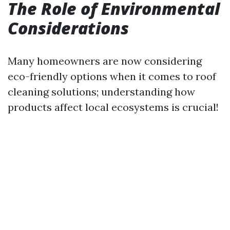
The Role of Environmental
Considerations
Many homeowners are now considering
eco-friendly options when it comes to roof
cleaning solutions; understanding how
products affect local ecosystems is crucial!