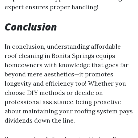
expert ensures proper handling!
Conclusion
In conclusion, understanding affordable
roof cleaning in Bonita Springs equips
homeowners with knowledge that goes far
beyond mere aesthetics—it promotes
longevity and efficiency too! Whether you
choose DIY methods or decide on
professional assistance, being proactive
about maintaining your roofing system pays
dividends down the line.