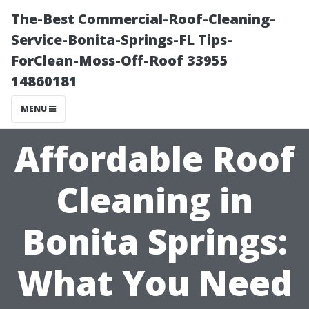
The-Best Commercial-Roof-Cleaning-
Service-Bonita-Springs-FL Tips-
ForClean-Moss-Off-Roof 33955
14860181
MENU
Affordable Roof
Cleaning in
Bonita Springs:
What You Need