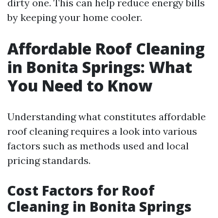
dirty one. This can help reduce energy bills
by keeping your home cooler.
Affordable Roof Cleaning
in Bonita Springs: What
You Need to Know
Understanding what constitutes affordable
roof cleaning requires a look into various
factors such as methods used and local
pricing standards.
Cost Factors for Roof
Cleaning in Bonita Springs