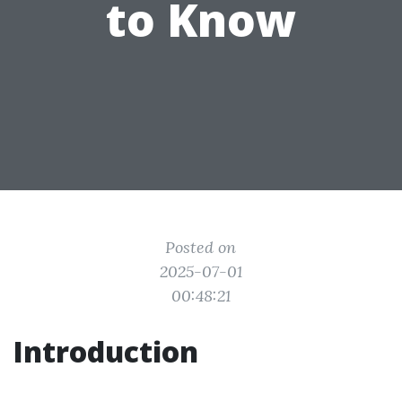
to Know
Posted on
2025-07-01
00:48:21
Introduction