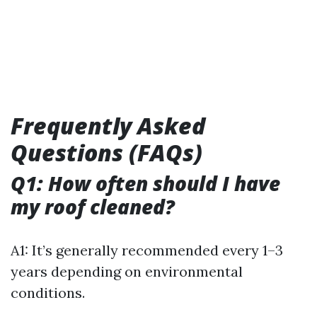
Frequently Asked
Questions (FAQs)
Q1: How often should I have
my roof cleaned?
A1: It’s generally recommended every 1–3
years depending on environmental
conditions.