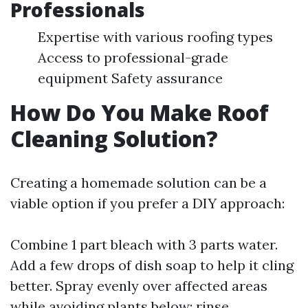
Professionals
Expertise with various roofing types
Access to professional-grade
equipment Safety assurance
How Do You Make Roof
Cleaning Solution?
Creating a homemade solution can be a
viable option if you prefer a DIY approach:
Combine 1 part bleach with 3 parts water.
Add a few drops of dish soap to help it cling
better. Spray evenly over affected areas
while avoiding plants below; rinse