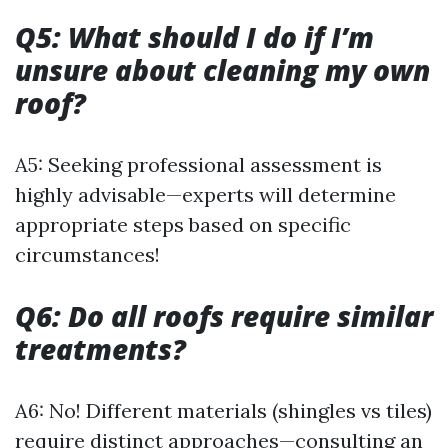
Q5: What should I do if I’m
unsure about cleaning my own
roof?
A5: Seeking professional assessment is
highly advisable—experts will determine
appropriate steps based on specific
circumstances!
Q6: Do all roofs require similar
treatments?
A6: No! Different materials (shingles vs tiles)
require distinct approaches—consulting an